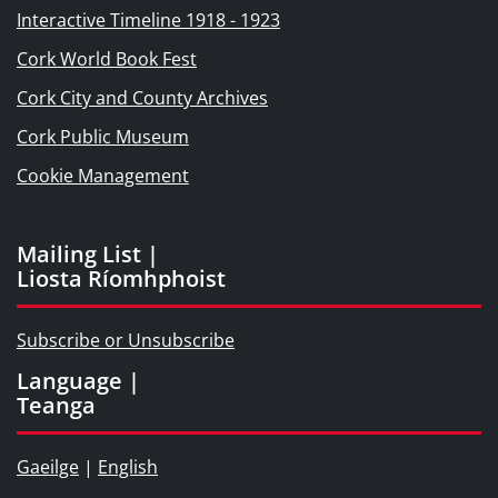
Interactive Timeline 1918 - 1923
Cork World Book Fest
Cork City and County Archives
Cork Public Museum
Cookie Management
Mailing List |
Liosta Ríomhphoist
Subscribe or Unsubscribe
Language |
Teanga
Gaeilge
|
English