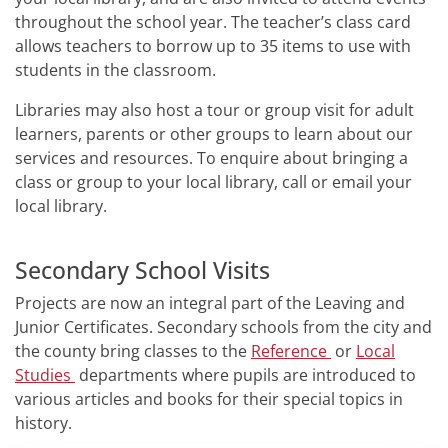
throughout the school year. The teacher’s class card
allows teachers to borrow up to 35 items to use with
students in the classroom.
Libraries may also host a tour or group visit for adult
learners, parents or other groups to learn about our
services and resources. To enquire about bringing a
class or group to your local library, call or email your
local library.
Secondary School Visits
Projects are now an integral part of the Leaving and
Junior Certificates. Secondary schools from the city and
the county bring classes to the
Reference
or
Local
Studies
departments where pupils are introduced to
various articles and books for their special topics in
history.