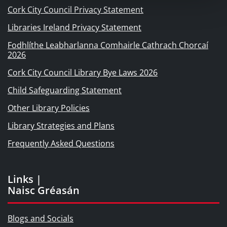
Cork City Council Privacy Statement
Libraries Ireland Privacy Statement
Fodhlíthe Leabharlanna Comhairle Cathrach Chorcaí
2026
Cork City Council Library Bye Laws 2026
Child Safeguarding Statement
Other Library Policies
Library Strategies and Plans
Frequently Asked Questions
Links |
Naisc Gréasán
Blogs and Socials