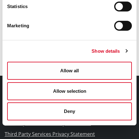
Learning and Information
Statistics
Classes in Your Library
Marketing
Newspapers
Show details
Journals
Allow all
Documents |
Allow selection
Doiciméid
Deny
Cookies Information
Cork City Libraries Privacy Statement
Third Party Services Privacy Statement