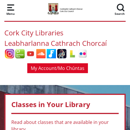
Skip to main content
Menu
Search
Cork City Libraries
Leabharlanna Cathrach Chorcaí
My Account/Mo Chúntas
Classes in Your Library
Read about classes that are available in your
library.