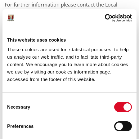
For further information please contact the Local
Studies and Learning Department at (021) 492 4911 or
email localstudiesandlearning@corkcity.ie.
Classes
This website uses cookies
Libraries host classes in basic computer skills with
These cookies are used for; statistical purposes, to help
SOLAS.
us analyse our web traffic, and to facilitate third-party
content. We encourage you to learn more about cookies
In partnership with the Centre for Continuing & Adult
we use by visiting our cookies information page,
Education in UCC (CACE) we make short courses
accessed from the footer of this website.
accessible to local communities through our libraries.
The library continues to host literacy classes and
classes on basic English, in conjunction with Welcome
Consent
English and other agencies.
Necessary
Selection
Keep an eye on the
What's On
page for details of
classes or groups in your library.
Preferences