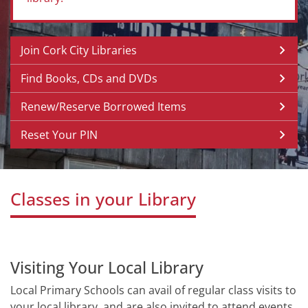
Join Cork City Libraries
Find Books, CDs and DVDs
Renew/Reserve Borrowed Items
Reset Your PIN
Classes in your Library
Visiting Your Local Library
Local Primary Schools can avail of regular class visits to
your local library, and are also invited to attend events