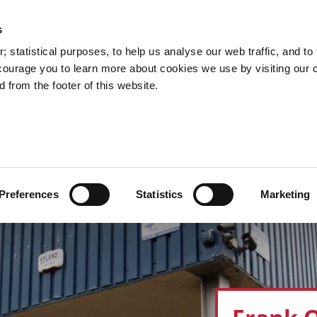
s
Council Services
Doing Business in C
 statistical purposes, to help us analyse our web traffic, and to f
courage you to learn more about cookies we use by visiting our 
 from the footer of this website.
aí
Preferences
Statistics
Marketing
cts and Hours
Use Your Library
Services
Loc