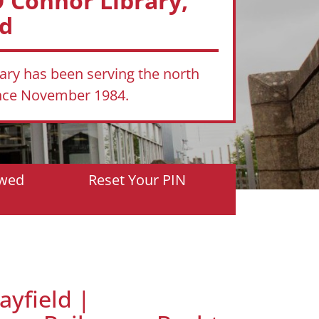
'Connor Library,
ld
rary has been serving the north
ince November 1984.
owed
Reset Your PIN
ayfield |