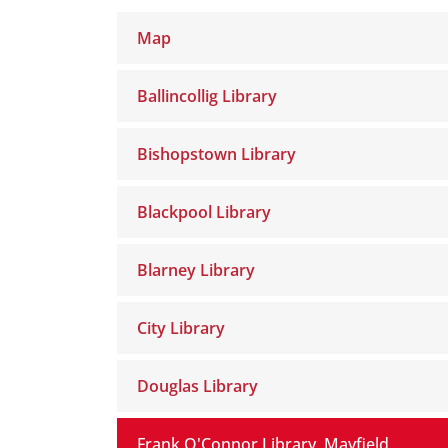
Map
Ballincollig Library
Bishopstown Library
Blackpool Library
Blarney Library
City Library
Douglas Library
Frank O'Connor Library, Mayfield