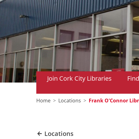
Join Cork City Libraries
Fin
Home
Locations
Frank O'Connor Libr
Locations