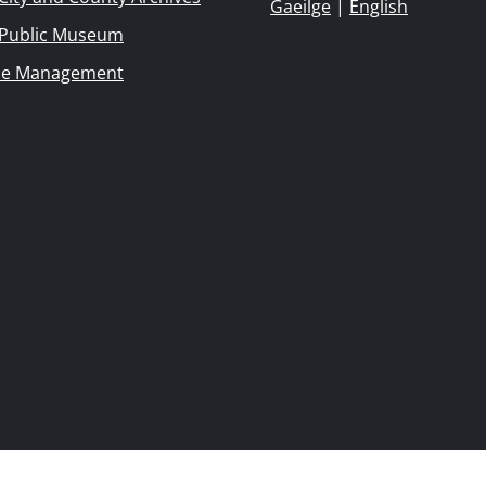
Gaeilge
|
English
 Public Museum
ie Management