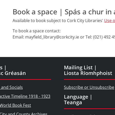
Book a space | Spás a chur in 
Available to book subject to Cork City Libraries'
Use o
To book a space contact:
Email: mayfield_library@corkcity.ie or Tel: (021) 492 
s |
Mailing List |
sc Gréasán
Liosta Ríomhphoist
 and Socials
Subscribe or Unsubscribe
Language |
active Timeline 1918 - 1923
Teanga
World Book Fest
City and County Archives