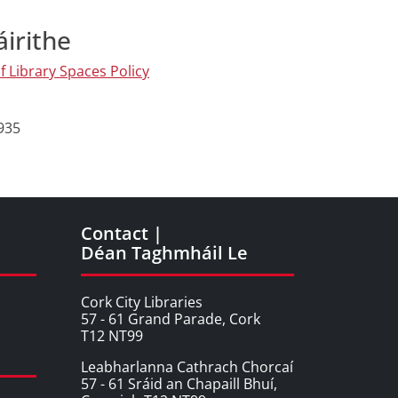
áirithe
f Library Spaces Policy
4935
Contact |
Déan Taghmháil Le
Cork City Libraries
57 - 61 Grand Parade, Cork
T12 NT99
Leabharlanna Cathrach Chorcaí
57 - 61 Sráid an Chapaill Bhuí,