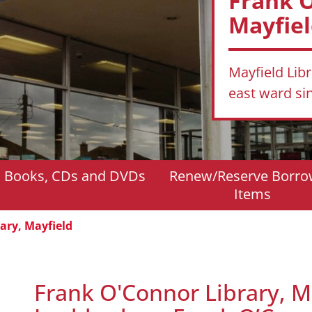
Frank O
Mayfie
Mayfield Lib
east ward s
d Books, CDs and DVDs
Renew/Reserve Borr
Items
ary, Mayfield
Frank O'Connor Library, M