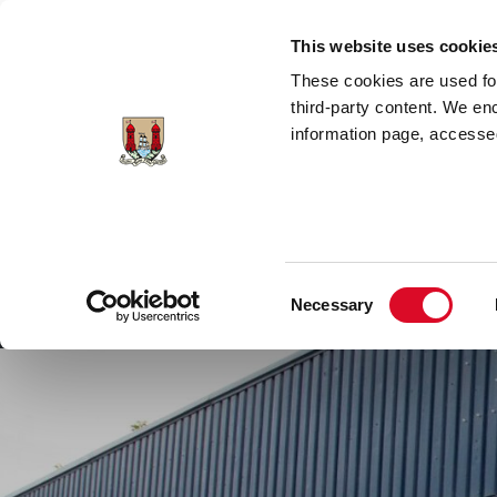
Skip to main content
This website uses cookie
These cookies are used for;
third-party content. We en
information page, accessed
Cork City Libraries
Leabharlanna Cathrach Chorc
Consent
Necessary
Home
Conta
Selection