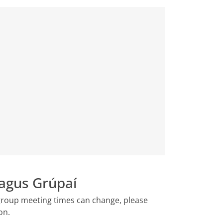
agus Grúpaí
 group meeting times can change, please
ion.