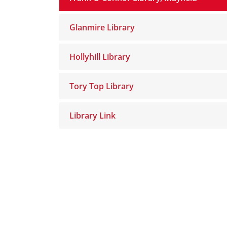
Glanmire Library
Hollyhill Library
Tory Top Library
Library Link