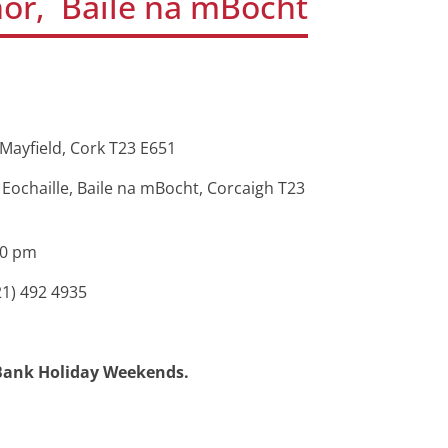
or, Baile na mBocht
Mayfield, Cork T23 E651
ochaille, Baile na mBocht, Corcaigh T23
30 pm
21) 492 4935
d Bank Holiday Weekends.