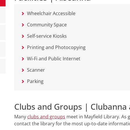
Wheelchair Accessible
Community Space
Self-service Kiosks
Printing and Photocopying
Wi-Fi and Public Internet
Scanner
Parking
Clubs and Groups | Clubanna 
Many
clubs and groups
meet in Mayfield Library. As
contact the library for the most up-to-date informat