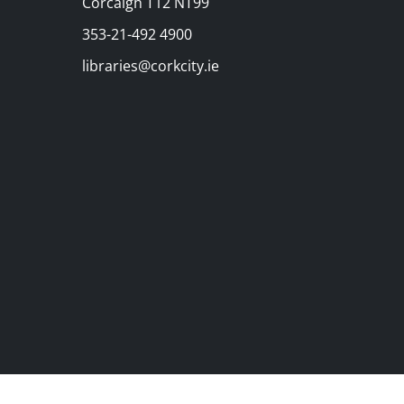
Corcaigh T12 NT99
353-21-492 4900
libraries@corkcity.ie