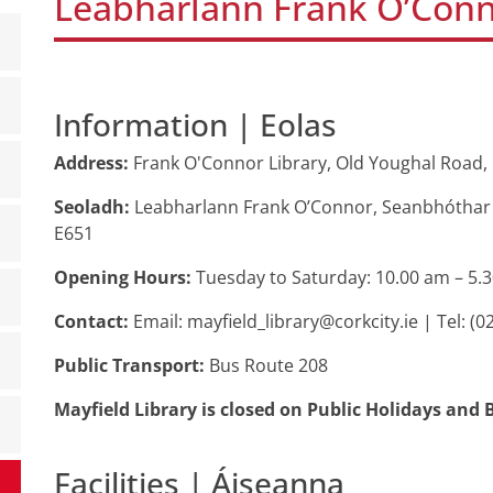
Leabharlann Frank O’Conn
Information | Eolas
Address:
Frank O'Connor Library, Old Youghal Road, 
Seoladh:
Leabharlann Frank O’Connor, Seanbhóthar E
E651
Opening Hours:
Tuesday to Saturday: 10.00 am – 5.
Contact:
Email: mayfield_library@corkcity.ie | Tel: (0
Public Transport:
Bus Route 208
Mayfield Library is closed on Public Holidays an
Facilities | Áiseanna