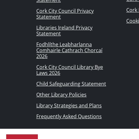
Statement
Cork
Cork City Council Privacy
Statement
Cook
Libraries Ireland Privacy
Statement
Fodhlíthe Leabharlanna
Comhairle Cathrach Chorcaí
2026
Cork City Council Library Bye
Laws 2026
Child Safeguarding Statement
Other Library Policies
Library Strategies and Plans
Frequently Asked Questions