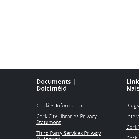
Documents |
Link
Doiciméid
Nai
Cookies Information
Blogs
Cork City Libraries Privacy
Inter
Statement
Cork 
Third Party Services Privacy
Cork 