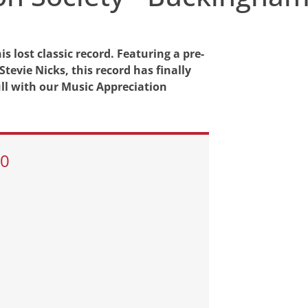
s lost classic record. Featuring a pre-
vie Nicks, this record has finally
ull with our Music Appreciation
30