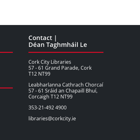
Contact |
Déan Taghmháil Le
Cork City Libraries
57 - 61 Grand Parade, Cork
T12 NT99
Leabharlanna Cathrach Chorcaí
57 - 61 Sráid an Chapaill Bhuí,
Corcaigh T12 NT99
353-21-492 4900
libraries@corkcity.ie