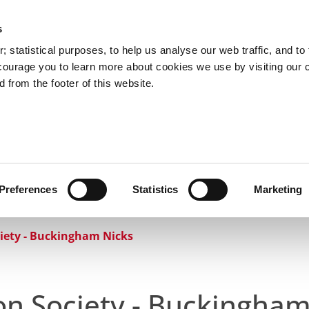
s
Council Services
Doing Business in C
 statistical purposes, to help us analyse our web traffic, and to f
courage you to learn more about cookies we use by visiting our 
 from the footer of this website.
aí
Preferences
Statistics
Marketing
cts and Hours
Use Your Library
Services
Loc
iety - Buckingham Nicks
on Society - Buckingham