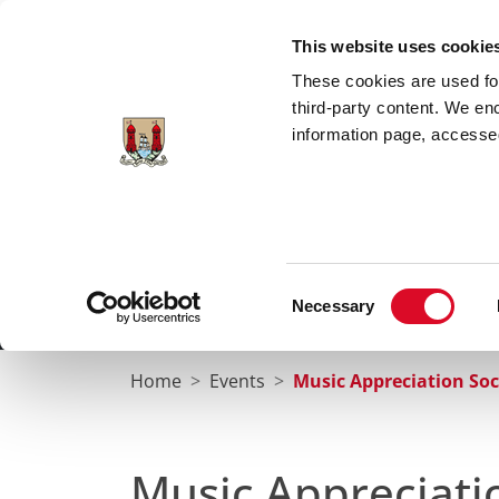
Skip to main content
This website uses cookie
These cookies are used for;
third-party content. We en
information page, accessed
Cork City Libraries
Leabharlanna Cathrach Chorc
Consent
Necessary
Home
Conta
Selection
Home
Events
Music Appreciation Soc
Music Appreciati