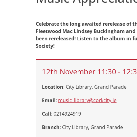
Celebrate the long awaited rerelease of thi
Fleetwood Mac Lindsey Buckingham and Ste
been rereleased! Listen to the album in f
Society!
12th
November
11:30
-
12:
Location
: City Library, Grand Parade
Email
:
music_library@corkcity.ie
Call
: 0214924919
Branch
:
City Library, Grand Parade