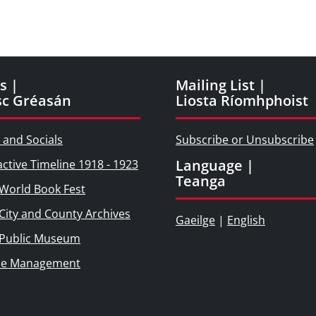
s |
Mailing List |
sc Gréasán
Liosta Ríomhphoist
 and Socials
Subscribe or Unsubscribe
Language |
active Timeline 1918 - 1923
Teanga
World Book Fest
City and County Archives
Gaeilge
|
English
 Public Museum
ie Management