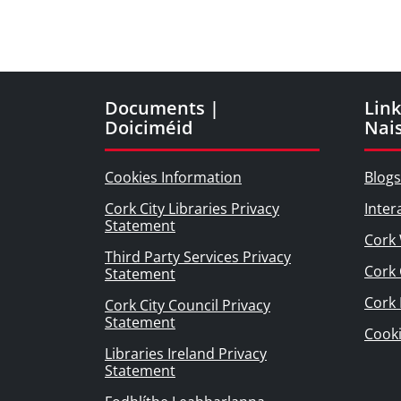
Documents |
Link
Doiciméid
Nai
Cookies Information
Blogs
Cork City Libraries Privacy
Inter
Statement
Cork 
Third Party Services Privacy
Cork 
Statement
Cork
Cork City Council Privacy
Statement
Cook
Libraries Ireland Privacy
Statement