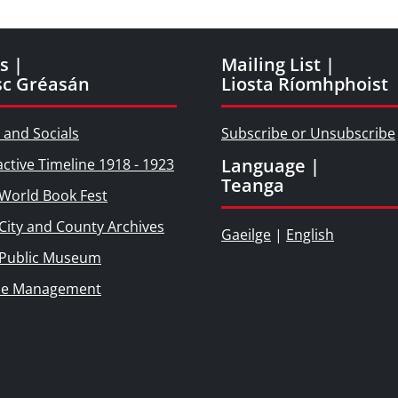
s |
Mailing List |
sc Gréasán
Liosta Ríomhphoist
 and Socials
Subscribe or Unsubscribe
Language |
active Timeline 1918 - 1923
Teanga
World Book Fest
City and County Archives
Gaeilge
|
English
 Public Museum
ie Management