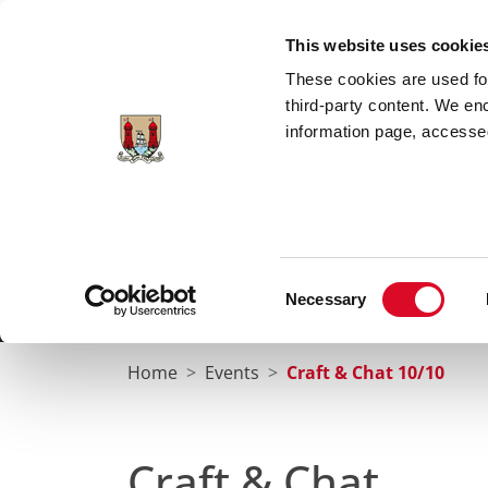
Skip to main content
This website uses cookie
These cookies are used for;
third-party content. We en
information page, accessed
Cork City Libraries
Leabharlanna Cathrach Chorc
Consent
Necessary
Home
Conta
Selection
Home
Events
Craft & Chat 10/10
Craft & Chat