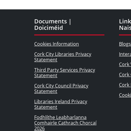
Documents |
Link
Doiciméid
Nai
Cookies Information
Blogs
Cork City Libraries Privacy
Inter
Statement
Cork 
Third Party Services Privacy
Cork 
Statement
Cork
Cork City Council Privacy
Statement
Cook
Libraries Ireland Privacy
Statement
Fodhlíthe Leabharlanna
Comhairle Cathrach Chorcaí
2026