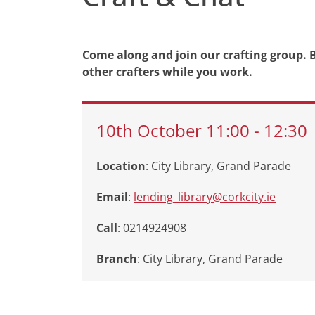
Come along and join our crafting group. B
other crafters while you work.
10th
October
11:00
-
12:30
Location
: City Library, Grand Parade
Email
:
lending_library@corkcity.ie
Call
: 0214924908
Branch
:
City Library, Grand Parade