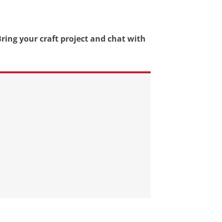
ring your craft project and chat with