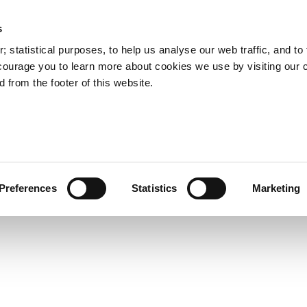
s
Council Services
Doing Business in C
 statistical purposes, to help us analyse our web traffic, and to f
courage you to learn more about cookies we use by visiting our 
 from the footer of this website.
aí
Preferences
Statistics
Marketing
cts and Hours
Use Your Library
Services
Loc