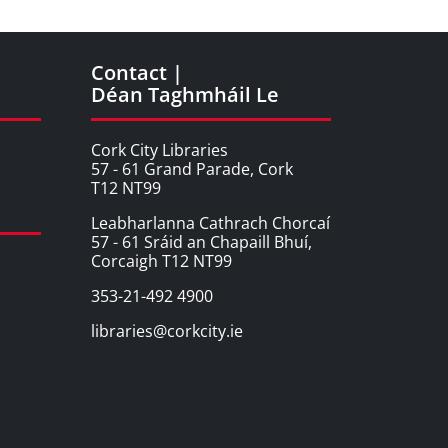
Contact |
Déan Taghmháil Le
Cork City Libraries
57 - 61 Grand Parade, Cork
T12 NT99
Leabharlanna Cathrach Chorcaí
57 - 61 Sráid an Chapaill Bhuí,
Corcaigh T12 NT99
353-21-492 4900
libraries@corkcity.ie