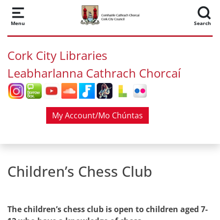
Skip to main content
Menu
Search
Cork City Libraries
Leabharlanna Cathrach Chorcaí
My Account/Mo Chúntas
Children’s Chess Club
The children’s chess club is open to children aged 7-