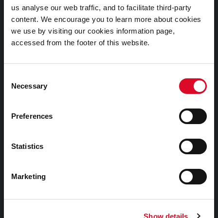
us analyse our web traffic, and to facilitate third-party
Cookies Information
content. We encourage you to learn more about cookies
Cork City Libraries Privacy Statement
we use by visiting our cookies information page,
accessed from the footer of this website.
Third Party Services Privacy Statement
Cork City Council Privacy Statement
Consent
Libraries Ireland Privacy Statement
Necessary
Selection
Fodhlíthe Leabharlanna Comhairle Cathrach Chorcaí
2026
Preferences
Cork City Council Library Bye Laws 2026
Child Safeguarding Statement
Statistics
Other Library Policies
Library Strategies and Plans
Marketing
Frequently Asked Questions
Show details