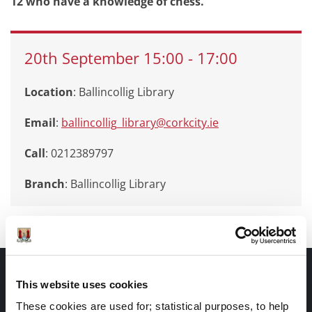
12 who have a knowledge of chess.
20th
September
15:00
-
17:00
Location
: Ballincollig Library
Email
:
ballincollig_library@corkcity.ie
Call
: 0212389797
Branch
:
Ballincollig Library
Documents |
This website uses cookies
Doiciméid
These cookies are used for; statistical purposes, to help