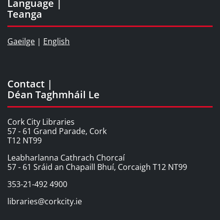
Language |
Teanga
Gaeilge
|
English
Contact |
Déan Taghmháil Le
Cork City Libraries
57 - 61 Grand Parade, Cork
T12 NT99
Leabharlanna Cathrach Chorcaí
57 - 61 Sráid an Chapaill Bhuí, Corcaigh T12 NT99
353-21-492 4900
libraries@corkcity.ie