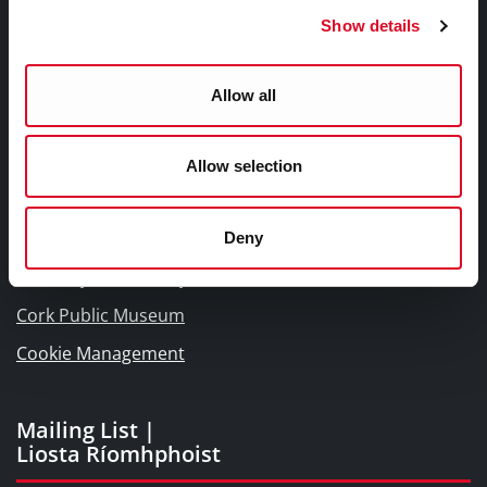
Frequently Asked Questions
Show details
Links |
Allow all
Naisc Gréasán
Blogs and Socials
Allow selection
Interactive Timeline 1918 - 1923
Cork World Book Fest
Deny
Cork City and County Archives
Cork Public Museum
Cookie Management
Mailing List |
Liosta Ríomhphoist