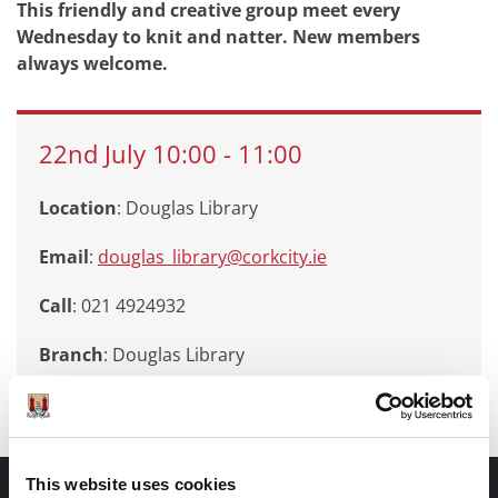
This friendly and creative group meet every
Wednesday to knit and natter. New members
always welcome.
22nd
July
10:00
-
11:00
Location
: Douglas Library
Email
:
douglas_library@corkcity.ie
Call
: 021 4924932
Branch
:
Douglas Library
This website uses cookies