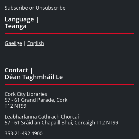
Subscribe or Unsubscribe
Language |
Teanga
Gaeilge
|
English
Contact |
Déan Taghmháil Le
Cork City Libraries
57 - 61 Grand Parade, Cork
T12 NT99
Leabharlanna Cathrach Chorcaí
57 - 61 Sráid an Chapaill Bhuí, Corcaigh T12 NT99
353-21-492 4900