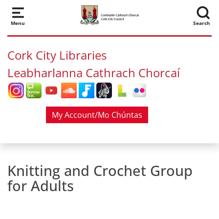
Skip to main content
Menu
Search
Cork City Libraries
Leabharlanna Cathrach Chorcaí
My Account/Mo Chúntas
Knitting and Crochet Group
for Adults