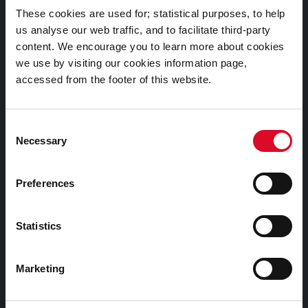
Documents |
These cookies are used for; statistical purposes, to help
Doiciméid
us analyse our web traffic, and to facilitate third-party
content. We encourage you to learn more about cookies
Cookies Information
we use by visiting our cookies information page,
Cork City Libraries Privacy Statement
accessed from the footer of this website.
Third Party Services Privacy Statement
Cork City Council Privacy Statement
Consent
Necessary
Selection
Libraries Ireland Privacy Statement
Fodhlíthe Leabharlanna Comhairle Cathrach Chorcaí
Preferences
2026
Cork City Council Library Bye Laws 2026
Statistics
Child Safeguarding Statement
Other Library Policies
Marketing
Library Strategies and Plans