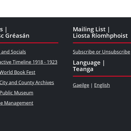
s |
Mailing List |
sc Gréasán
Liosta Ríomhphoist
 and Socials
Subscribe or Unsubscribe
Language |
active Timeline 1918 - 1923
Teanga
World Book Fest
City and County Archives
Gaeilge
|
English
 Public Museum
ie Management