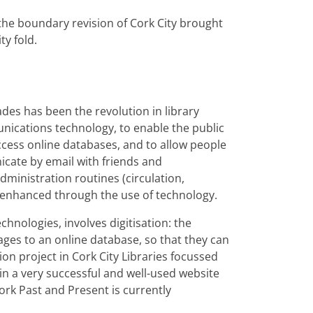
he boundary revision of Cork City brought
ty fold.
des has been the revolution in library
nications technology, to enable the public
access online databases, and to allow people
cate by email with friends and
dministration routines (circulation,
y enhanced through the use of technology.
hnologies, involves digitisation: the
ges to an online database, so that they can
on project in Cork City Libraries focussed
 in a very successful and well-used website
ork Past and Present is currently