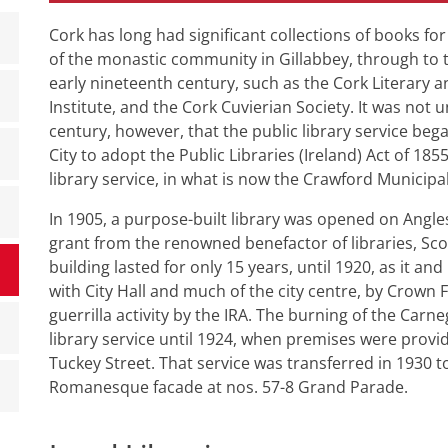
Cork has long had significant collections of books fo
of the monastic community in Gillabbey, through to th
early nineteenth century, such as the Cork Literary an
Institute, and the Cork Cuvierian Society. It was not u
century, however, that the public library service began
City to adopt the Public Libraries (Ireland) Act of 18
library service, in what is now the Crawford Municipal
In 1905, a purpose-built library was opened on Anglese
grant from the renowned benefactor of libraries, Sc
building lasted for only 15 years, until 1920, as it an
with City Hall and much of the city centre, by Crown 
guerrilla activity by the IRA. The burning of the Carneg
library service until 1924, when premises were provid
Tuckey Street. That service was transferred in 1930
Romanesque facade at nos. 57-8 Grand Parade.