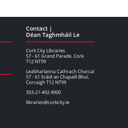
Contact |
Déan Taghmháil Le
Cork City Libraries
57 - 61 Grand Parade, Cork
T12 NT99
Leabharlanna Cathrach Chorcaí
57 - 61 Sráid an Chapaill Bhuí,
Corcaigh T12 NT99
353-21-492 4900
libraries@corkcity.ie