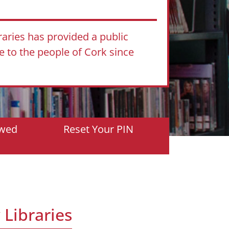
raries has provided a public
ce to the people of Cork since
owed
Reset Your PIN
 Libraries