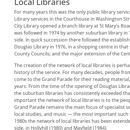
Local Libraries
For many years this was the only public library servic
Library services in the Courthouse in Washington Str
City Library opened a branch library at St Mary's Roa
was followed in 1974 by another suburban library in T
side. In quick succession there followed the establish
Douglas Library in 1976, in a shopping centre in that
County Councils; and the major extension of the Cent
The creation of the network of local libraries is pe
history of the service. For many decades, people from 
come to the Grand Parade for their reading material
years. From the time of the opening of Douglas Libra
the suburban libraries has consistently exceeded that
important the network of local libraries is to the peop
Grand Parade remains the main focus of specialist s
local studies, and music — the most important such fa
1980s the network of local libraries has been extende
side, in Hollyhill (1980) and Mayfield (1984).