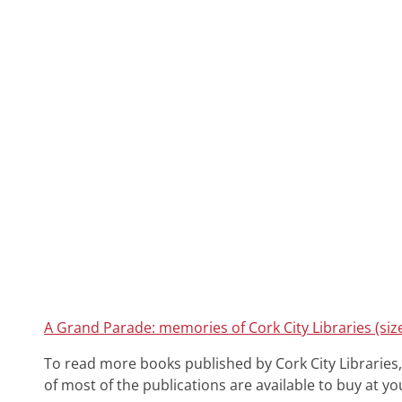
A Grand Parade: memories of Cork City Libraries (siz
To read more books published by Cork City Libraries,
of most of the publications are available to buy at you