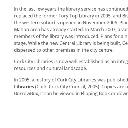
In the last few years the library service has continue
replaced the former Tory Top Library in 2005, and Bi
the western suburbs opened in November 2006. Planni
Mahon area has already started. In March 2007, a va
members of the library was introduced. Plans for a n
stage. While the new Central Library is being built, Ce
dispersed to other premises in the city centre.
Cork City Libraries is now well established as an integ
resources and cultural landscape.
In 2005, a history of Cork City Libraries was published
Libraries
(Cork: Cork City Council, 2005). Copies are 
BorrowBox, it can be viewed in Flipping Book or down