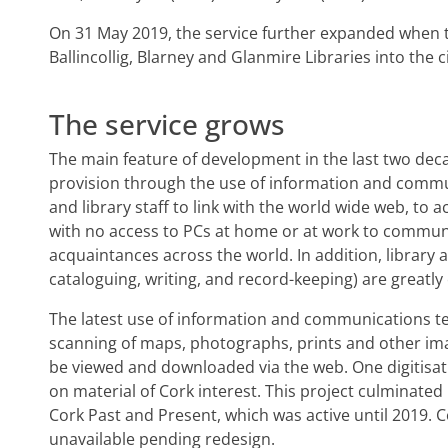
On 31 May 2019, the service further expanded when t
Ballincollig, Blarney and Glanmire Libraries into the ci
The service grows
The main feature of development in the last two deca
provision through the use of information and commu
and library staff to link with the world wide web, to 
with no access to PCs at home or at work to communi
acquaintances across the world. In addition, library a
cataloguing, writing, and record-keeping) are greatl
The latest use of information and communications tec
scanning of maps, photographs, prints and other ima
be viewed and downloaded via the web. One digitisati
on material of Cork interest. This project culminated
Cork Past and Present, which was active until 2019. C
unavailable pending redesign.