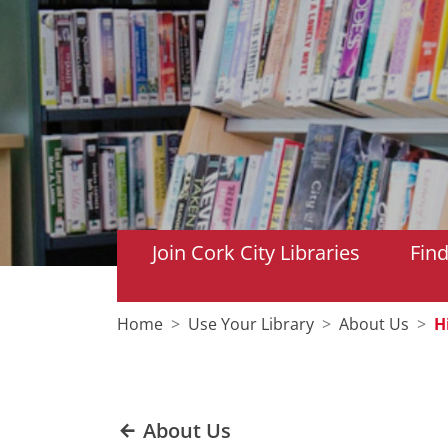
Join Cork City Libraries
Fin
Home
Use Your Library
About Us
H
About Us