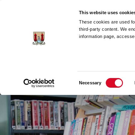
Skip to main content
This website uses cookie
These cookies are used for;
third-party content. We en
information page, accessed
Cork City Libraries
Leabharlanna Cathrach Chorc
Consent
Necessary
Home
Conta
Selection