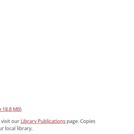
e 18.8 MB)
 visit our
Library Publications
page. Copies
r local library.