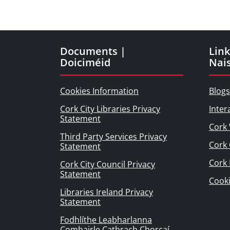
Documents |
Link
Doiciméid
Nai
Cookies Information
Blogs
Cork City Libraries Privacy
Inter
Statement
Cork 
Third Party Services Privacy
Cork 
Statement
Cork
Cork City Council Privacy
Statement
Cook
Libraries Ireland Privacy
Statement
Fodhlíthe Leabharlanna
Comhairle Cathrach Chorcaí