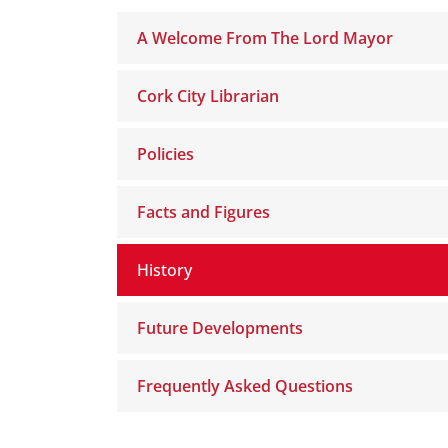
A Welcome From The Lord Mayor
Cork City Librarian
Policies
Facts and Figures
History
Future Developments
Frequently Asked Questions