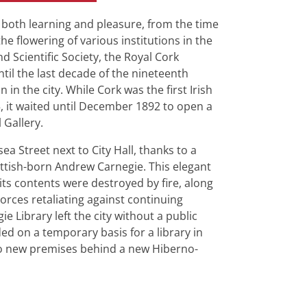
r both learning and pleasure, from the time
e flowering of various institutions in the
d Scientific Society, the Royal Cork
ntil the last decade of the nineteenth
 in the city. While Cork was the first Irish
55, it waited until December 1892 to open a
 Gallery.
a Street next to City Hall, thanks to a
ottish-born Andrew Carnegie. This elegant
d its contents were destroyed by fire, along
Forces retaliating against continuing
ie Library left the city without a public
ed on a temporary basis for a library in
 to new premises behind a new Hiberno-