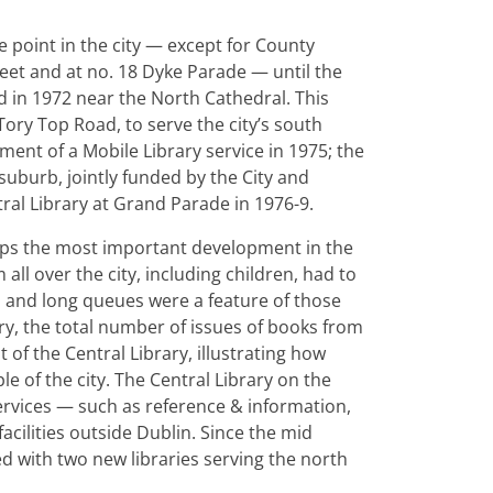
e point in the city — except for County
eet and at no. 18 Dyke Parade — until the
d in 1972 near the North Cathedral. This
ory Top Road, to serve the city’s south
ment of a Mobile Library service in 1975; the
 suburb, jointly funded by the City and
ral Library at Grand Parade in 1976-9.
rhaps the most important development in the
all over the city, including children, had to
, and long queues were a feature of those
ry, the total number of issues of books from
 of the Central Library, illustrating how
le of the city. The Central Library on the
ervices — such as reference & information,
cilities outside Dublin. Since the mid
d with two new libraries serving the north