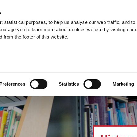
s
Council Services
Doing Business in C
 statistical purposes, to help us analyse our web traffic, and to f
courage you to learn more about cookies we use by visiting our 
 from the footer of this website.
aí
Preferences
Statistics
Marketing
cts and Hours
Use Your Library
Services
Loc