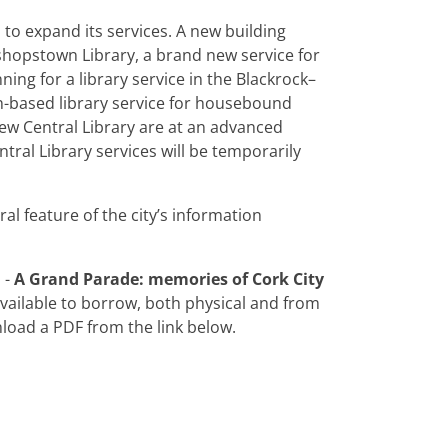
d to expand its services. A new building
shopstown Library, a brand new service for
ng for a library service in the Blackrock–
n-based library service for housebound
ew Central Library are at an advanced
ntral Library services will be temporarily
ral feature of the city’s information
 -
A Grand Parade: memories of Cork City
available to borrow, both physical and from
load a PDF from the link below.