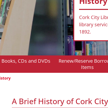
History
Cork City Lib
library servi
1892.
d Books, CDs and DVDs
Renew/Reserve Borr
Items
istory
A Brief History of Cork City