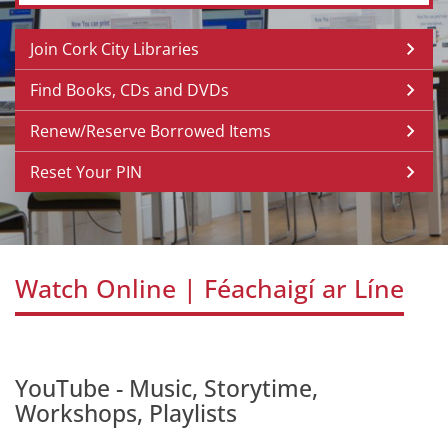
Join Cork City Libraries
Find Books, CDs and DVDs
Renew/Reserve Borrowed Items
Reset Your PIN
Watch Online | Féachaigí ar Líne
YouTube - Music, Storytime,
Workshops, Playlists