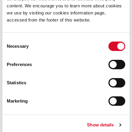
CIFF has made their online library available to
content. We encourage you to learn more about cookies
members of Cork City Libraries free of charge.
we use by visiting our cookies information page,
accessed from the footer of this website.
Request a viewing code by
emailing: lending_library@corkcity.ie and visit the
CIFF Online Library
today.
Consent
Necessary
Selection
Online
Preferences
Read Online
Statistics
Learn Online
Marketing
Listen Online
Watch Online
Show details