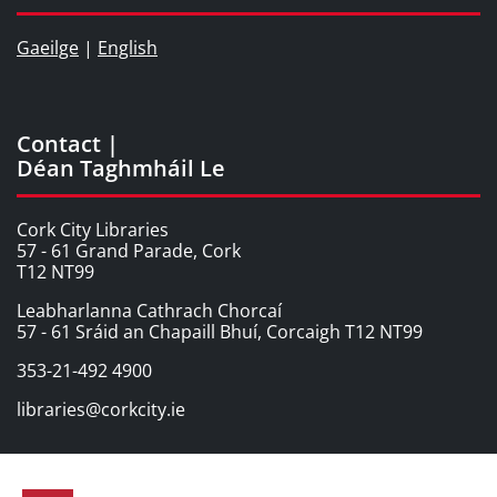
Gaeilge
|
English
Contact |
Déan Taghmháil Le
Cork City Libraries
57 - 61 Grand Parade, Cork
T12 NT99
Leabharlanna Cathrach Chorcaí
57 - 61 Sráid an Chapaill Bhuí, Corcaigh T12 NT99
353-21-492 4900
libraries@corkcity.ie