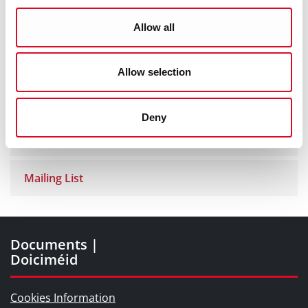
Exhibitions Online
Allow all
Library App
Allow selection
Cork Past and Present
Deny
Blogs and Socials
Mailing List
Documents |
Doiciméid
Cookies Information