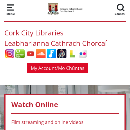
Skip to main content
Menu
Search
Cork City Libraries
Leabharlanna Cathrach Chorcaí
My Account/Mo Chúntas
Watch Online
Film streaming and online videos