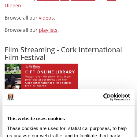
Dineen
.
Browse all our
videos
.
Browse all our
playlists
.
Film Streaming - Cork International
Film Festival
The
CIFF Online Library
is a video-on-demand platform
which features over 50 short films selected from
This website uses cookies
previous Festival programmes including 2017, 2018
These cookies are used for; statistical purposes, to help
and 2019.
us analyse our web traffic, and to facilitate third-party