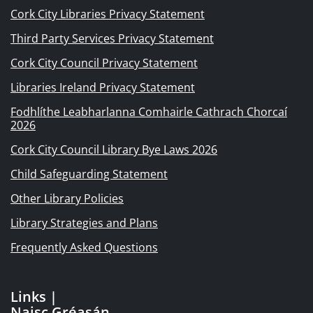
Cork City Libraries Privacy Statement
Third Party Services Privacy Statement
Cork City Council Privacy Statement
Libraries Ireland Privacy Statement
Fodhlíthe Leabharlanna Comhairle Cathrach Chorcaí
2026
Cork City Council Library Bye Laws 2026
Child Safeguarding Statement
Other Library Policies
Library Strategies and Plans
Frequently Asked Questions
Links |
Naisc Gréasán