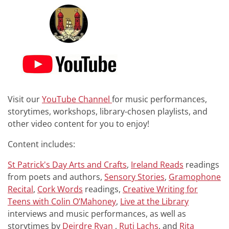
Visit our
YouTube Channel
for music performances,
storytimes, workshops, library-chosen playlists, and
other video content for you to enjoy!
Content includes:
St Patrick's Day Arts and Crafts
,
Ireland Reads
readings
from poets and authors,
Sensory Stories
,
Gramophone
Recital
,
Cork Words
readings,
Creative Writing for
Teens with Colin O’Mahoney
,
Live at the Library
interviews and music performances, as well as
storytimes by
Deirdre Ryan
,
Ruti Lachs
, and
Rita