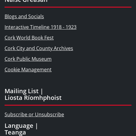
Blogs and Socials
Interactive Timeline 1918 - 1923
Cork World Book Fest
Cork City and County Archives
Cork Public Museum
Cookie Management
Mailing List |
Liosta Ríomhphoist
Subscribe or Unsubscribe
Language |
Teanga