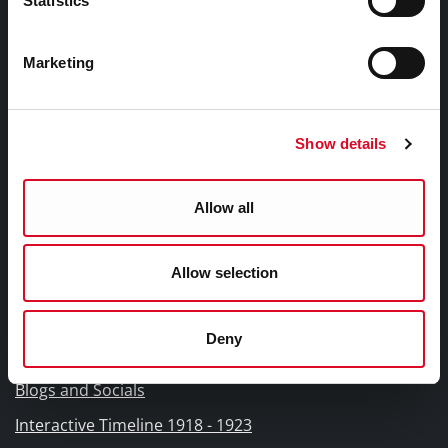
Statistics
Libraries Ireland Privacy Statement
Fodhlíthe Leabharlanna Comhairle Cathrach Chorcaí
Marketing
2026
Cork City Council Library Bye Laws 2026
Child Safeguarding Statement
Show details
Other Library Policies
Library Strategies and Plans
Allow all
Frequently Asked Questions
Allow selection
Links |
Naisc Gréasán
Deny
Blogs and Socials
Interactive Timeline 1918 - 1923