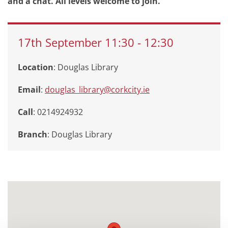
and a chat. All levels welcome to join.
17th
September
11:30
-
12:30
Location
: Douglas Library
Email
:
douglas_library@corkcity.ie
Call
: 0214924932
Branch
:
Douglas Library