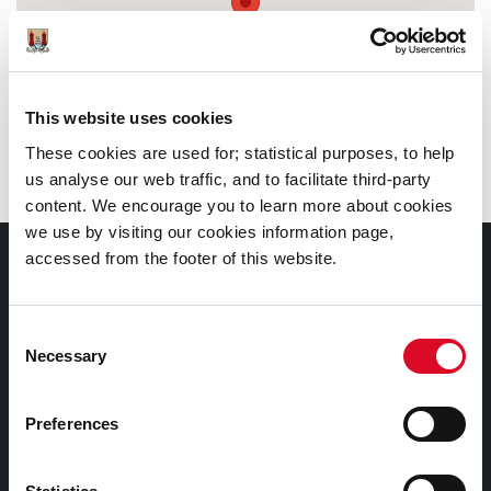
This website uses cookies
These cookies are used for; statistical purposes, to help
us analyse our web traffic, and to facilitate third-party
content. We encourage you to learn more about cookies
we use by visiting our cookies information page,
accessed from the footer of this website.
Documents |
Doiciméid
Consent
Cookies Information
Necessary
Selection
Cork City Libraries Privacy Statement
Preferences
Third Party Services Privacy Statement
Cork City Council Privacy Statement