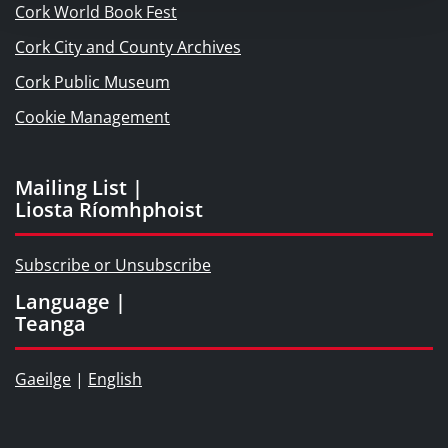
Cork World Book Fest
Cork City and County Archives
Cork Public Museum
Cookie Management
Mailing List |
Liosta Ríomhphoist
Subscribe or Unsubscribe
Language |
Teanga
Gaeilge
|
English