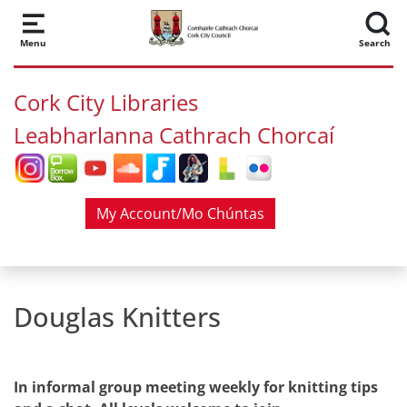
Skip to main content
Menu
Search
Cork City Libraries
Leabharlanna Cathrach Chorcaí
My Account/Mo Chúntas
Douglas Knitters
In informal group meeting weekly for knitting tips