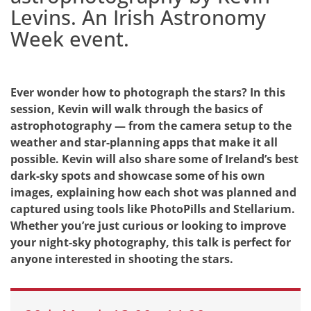
Levins. An Irish Astronomy
Week event.
Ever wonder how to photograph the stars? In this
session, Kevin will walk through the basics of
astrophotography — from the camera setup to the
weather and star-planning apps that make it all
possible. Kevin will also share some of Ireland’s best
dark-sky spots and showcase some of his own
images, explaining how each shot was planned and
captured using tools like PhotoPills and Stellarium.
Whether you’re just curious or looking to improve
your night-sky photography, this talk is perfect for
anyone interested in shooting the stars.