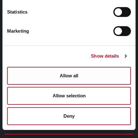
Third Party Services Privacy Statement
Statistics
Cork City Council Privacy Statement
Libraries Ireland Privacy Statement
Marketing
Fodhlíthe Leabharlanna Comhairle Cathrach Chorcaí
2026
Cork City Council Library Bye Laws 2026
Show details
Child Safeguarding Statement
Allow all
Other Library Policies
Library Strategies and Plans
Allow selection
Frequently Asked Questions
Deny
Links |
Naisc Gréasán