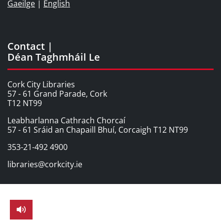
Gaeilge
|
English
Contact |
Déan Taghmháil Le
Cork City Libraries
57 - 61 Grand Parade, Cork
T12 NT99
Leabharlanna Cathrach Chorcaí
57 - 61 Sráid an Chapaill Bhuí, Corcaigh T12 NT99
353-21-492 4900
libraries@corkcity.ie