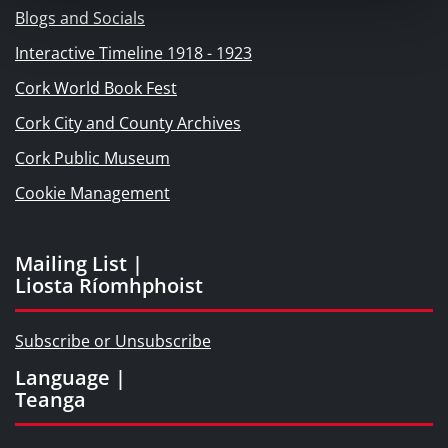
Blogs and Socials
Interactive Timeline 1918 - 1923
Cork World Book Fest
Cork City and County Archives
Cork Public Museum
Cookie Management
Mailing List |
Liosta Ríomhphoist
Subscribe or Unsubscribe
Language |
Teanga