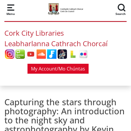
Skip to main content
Menu
Search
Cork City Libraries
Leabharlanna Cathrach Chorcaí
My Account/Mo Chúntas
Capturing the stars through
photography: An introduction
to the night sky and
astrophotography by Kevin