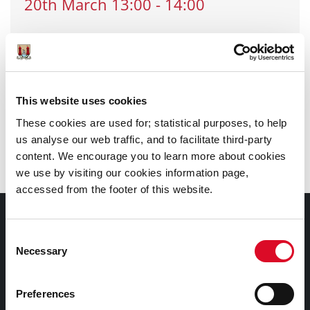
20th
March
13:00
-
14:00
Location
: Douglas Library
Email
:
douglas_library@corkcity.ie
Call
: 0214924932
This website uses cookies
These cookies are used for; statistical purposes, to help
Branch
:
Douglas Library
us analyse our web traffic, and to facilitate third-party
content. We encourage you to learn more about cookies
we use by visiting our cookies information page,
accessed from the footer of this website.
Documents |
Doiciméid
Consent
Necessary
Selection
Cookies Information
Preferences
Cork City Libraries Privacy Statement