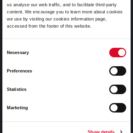
us analyse our web traffic, and to facilitate third-party
Cookies Information
content. We encourage you to learn more about cookies
Cork City Libraries Privacy Statement
we use by visiting our cookies information page,
accessed from the footer of this website.
Third Party Services Privacy Statement
Cork City Council Privacy Statement
Consent
Libraries Ireland Privacy Statement
Necessary
Selection
Fodhlíthe Leabharlanna Comhairle Cathrach Chorcaí
2026
Preferences
Cork City Council Library Bye Laws 2026
Child Safeguarding Statement
Statistics
Other Library Policies
Library Strategies and Plans
Marketing
Frequently Asked Questions
Show details