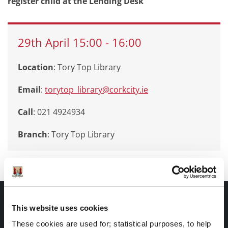
register child at the Lending Desk
29th
April
15:00
-
16:00
Location
: Tory Top Library
Email
:
torytop_library@corkcity.ie
Call
: 021 4924934
Branch
:
Tory Top Library
Documents |
This website uses cookies
Doiciméid
These cookies are used for; statistical purposes, to help