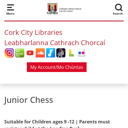
Skip to main content
Menu
Search
Cork City Libraries
Leabharlanna Cathrach Chorcaí
My Account/Mo Chúntas
Junior Chess
Suitable for Children ages 9 -12 | Parents must