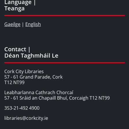
Language |
Teanga
Gaeilge
|
English
Contact |
Déan Taghmháil Le
Cork City Libraries
57 - 61 Grand Parade, Cork
T12 NT99
Leabharlanna Cathrach Chorcaí
57 - 61 Sráid an Chapaill Bhuí, Corcaigh T12 NT99
353-21-492 4900
libraries@corkcity.ie