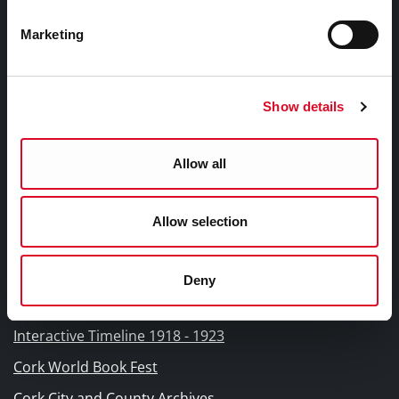
Fodhlíthe Leabharlanna Comhairle Cathrach Chorcaí
2026
Marketing
Cork City Council Library Bye Laws 2026
Child Safeguarding Statement
Show details
Other Library Policies
Library Strategies and Plans
Allow all
Frequently Asked Questions
Allow selection
Links |
Naisc Gréasán
Deny
Blogs and Socials
Interactive Timeline 1918 - 1923
Cork World Book Fest
Cork City and County Archives