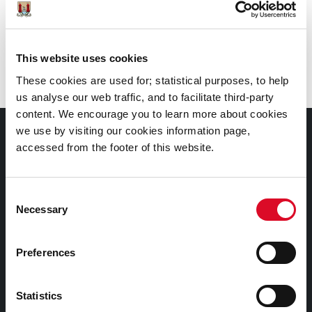
Call
: 0214924908
Branch
:
City Library, Grand Parade
This website uses cookies
These cookies are used for; statistical purposes, to help
us analyse our web traffic, and to facilitate third-party
content. We encourage you to learn more about cookies
we use by visiting our cookies information page,
Documents |
accessed from the footer of this website.
Doiciméid
Cookies Information
Consent
Necessary
Selection
Cork City Libraries Privacy Statement
Third Party Services Privacy Statement
Preferences
Cork City Council Privacy Statement
Libraries Ireland Privacy Statement
Statistics