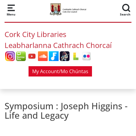
Skip to main content
Menu
Search
Cork City Libraries
Leabharlanna Cathrach Chorcaí
My Account/Mo Chúntas
Symposium : Joseph Higgins -
Life and Legacy