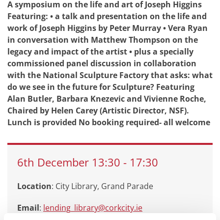
A symposium on the life and art of Joseph Higgins
Featuring: • a talk and presentation on the life and
work of Joseph Higgins by Peter Murray • Vera Ryan
in conversation with Matthew Thompson on the
legacy and impact of the artist • plus a specially
commissioned panel discussion in collaboration
with the National Sculpture Factory that asks: what
do we see in the future for Sculpture? Featuring
Alan Butler, Barbara Knezevic and Vivienne Roche,
Chaired by Helen Carey (Artistic Director, NSF).
Lunch is provided No booking required- all welcome
6th
December
13:30
-
17:30
Location
: City Library, Grand Parade
Email
:
lending_library@corkcity.ie