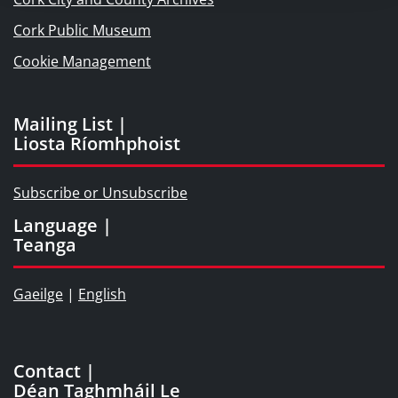
Cork Public Museum
Cookie Management
Mailing List |
Liosta Ríomhphoist
Subscribe or Unsubscribe
Language |
Teanga
Gaeilge
|
English
Contact |
Déan Taghmháil Le