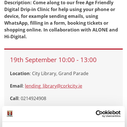
Description: Come along to our free Age Friendly
Digital Drip-in Clinic for help using your phone or
device, for example sending emails, using
WhatsApp, filling in a form, booking tickets or
shopping online. In collaboration with ALONE and
Hi-Digital.
19th
September
10:00
-
13:00
Location
: City Library, Grand Parade
Email
:
lending_library@corkcity.ie
Call
: 0214924908
Branch
:
City Library, Grand Parade