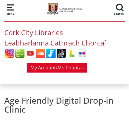
Skip to main content
Menu
Search
Cork City Libraries
Leabharlanna Cathrach Chorcaí
My Account/Mo Chúntas
Age Friendly Digital Drop-in
Clinic