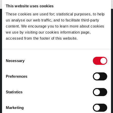
This website uses cookies
These cookies are used for; statistical purposes, to help
Documents |
us analyse our web traffic, and to facilitate third-party
Doiciméid
content. We encourage you to learn more about cookies
we use by visiting our cookies information page,
Cookies Information
accessed from the footer of this website.
Cork City Libraries Privacy Statement
Consent
Third Party Services Privacy Statement
Necessary
Selection
Cork City Council Privacy Statement
Libraries Ireland Privacy Statement
Preferences
Fodhlíthe Leabharlanna Comhairle Cathrach Chorcaí
2026
Statistics
Cork City Council Library Bye Laws 2026
Child Safeguarding Statement
Marketing