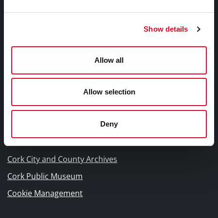
Other Library Policies
Library Strategies and Plans
Show details
Frequently Asked Questions
Allow all
Links |
Naisc Gréasán
Allow selection
Blogs and Socials
Deny
Interactive Timeline 1918 - 1923
Cork World Book Fest
Cork City and County Archives
Cork Public Museum
Cookie Management