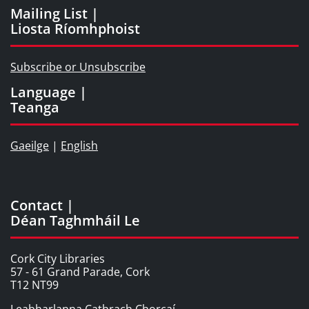
Mailing List |
Liosta Ríomhphoist
Subscribe or Unsubscribe
Language |
Teanga
Gaeilge
|
English
Contact |
Déan Taghmháil Le
Cork City Libraries
57 - 61 Grand Parade, Cork
T12 NT99