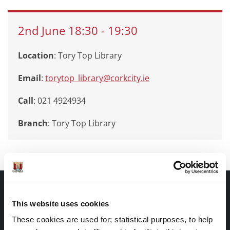
2nd
June
18:30
-
19:30
Location
: Tory Top Library
Email
:
torytop_library@corkcity.ie
Call
: 021 4924934
Branch
:
Tory Top Library
Documents |
Doiciméid
This website uses cookies
These cookies are used for; statistical purposes, to help