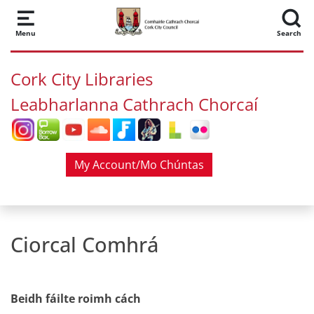
Skip to main content
Menu
Search
Cork City Libraries
Leabharlanna Cathrach Chorcaí
My Account/Mo Chúntas
Ciorcal Comhrá
Beidh fáilte roimh cách