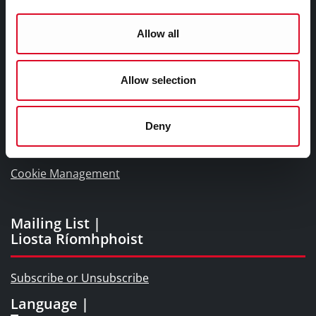
Naisc Gréasán
Allow all
Blogs and Socials
Interactive Timeline 1918 - 1923
Allow selection
Cork World Book Fest
Cork City and County Archives
Deny
Cork Public Museum
Cookie Management
Mailing List |
Liosta Ríomhphoist
Subscribe or Unsubscribe
Language |