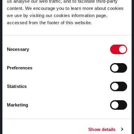
Cookies Information
us analyse our web traffic, and to facilitate third-party
content. We encourage you to learn more about cookies
Cork City Libraries Privacy Statement
we use by visiting our cookies information page,
Third Party Services Privacy Statement
accessed from the footer of this website.
Cork City Council Privacy Statement
Libraries Ireland Privacy Statement
Consent
Necessary
Selection
Fodhlíthe Leabharlanna Comhairle Cathrach Chorcaí
2026
Preferences
Cork City Council Library Bye Laws 2026
Child Safeguarding Statement
Statistics
Other Library Policies
Library Strategies and Plans
Marketing
Frequently Asked Questions
Show details
Links |