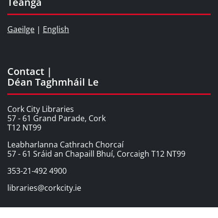
Teanga
Gaeilge
|
English
Contact |
Déan Taghmháil Le
Cork City Libraries
57 - 61 Grand Parade, Cork
T12 NT99
Leabharlanna Cathrach Chorcaí
57 - 61 Sráid an Chapaill Bhuí, Corcaigh T12 NT99
353-21-492 4900
libraries@corkcity.ie