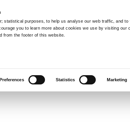
s
Council Services
Doing Business in C
 statistical purposes, to help us analyse our web traffic, and to f
courage you to learn more about cookies we use by visiting our 
 from the footer of this website.
aí
Preferences
Statistics
Marketing
cts and Hours
Use Your Library
Services
Loc