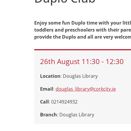
Enjoy some fun Duplo time with your little
toddlers and preschoolers with their paren
provide the Duplo and all are very welco
26th
August
11:30
-
12:30
Location
: Douglas Library
Email
:
douglas_library@corkcity.ie
Call
: 0214924932
Branch
:
Douglas Library