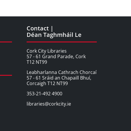
Contact |
Déan Taghmháil Le
Cork City Libraries
57 - 61 Grand Parade, Cork
T12 NT99
Leabharlanna Cathrach Chorcaí
57 - 61 Sráid an Chapaill Bhuí,
Corcaigh T12 NT99
353-21-492 4900
libraries@corkcity.ie