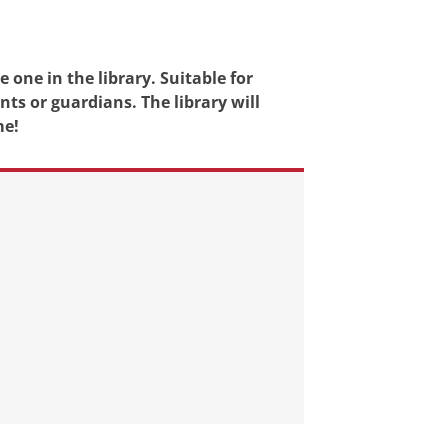
 one in the library. Suitable for
ts or guardians. The library will
me!