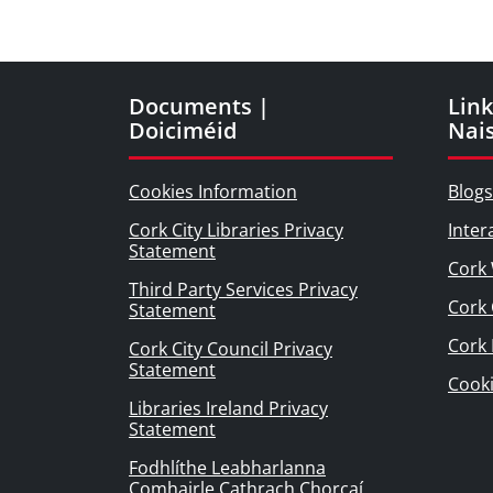
Documents |
Link
Doiciméid
Nai
Cookies Information
Blogs
Cork City Libraries Privacy
Inter
Statement
Cork 
Third Party Services Privacy
Cork 
Statement
Cork
Cork City Council Privacy
Statement
Cook
Libraries Ireland Privacy
Statement
Fodhlíthe Leabharlanna
Comhairle Cathrach Chorcaí