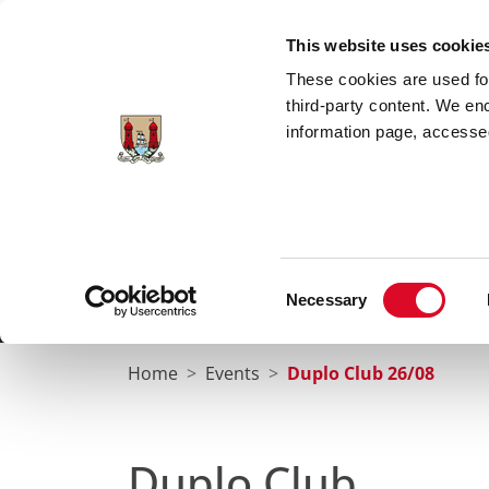
Skip to main content
This website uses cookie
These cookies are used for;
third-party content. We en
information page, accessed
Cork City Libraries
Leabharlanna Cathrach Chorc
Consent
Necessary
Home
Conta
Selection
Home
Events
Duplo Club 26/08
Duplo Club