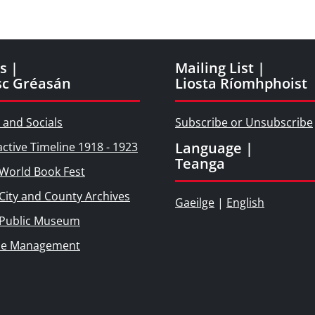
s |
Mailing List |
sc Gréasán
Liosta Ríomhphoist
 and Socials
Subscribe or Unsubscribe
Language |
active Timeline 1918 - 1923
Teanga
World Book Fest
City and County Archives
Gaeilge
|
English
 Public Museum
ie Management