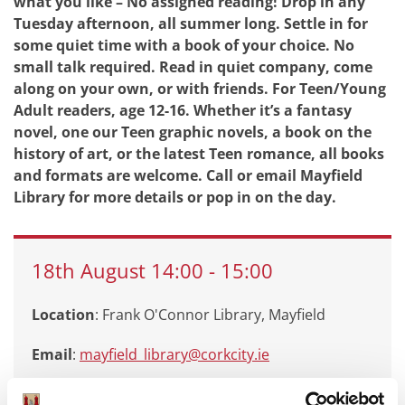
what you like – No assigned reading! Drop in any
Tuesday afternoon, all summer long. Settle in for
some quiet time with a book of your choice. No
small talk required. Read in quiet company, come
along on your own, or with friends. For Teen/Young
Adult readers, age 12-16. Whether it’s a fantasy
novel, one our Teen graphic novels, a book on the
history of art, or the latest Teen romance, all books
and formats are welcome. Call or email Mayfield
Library for more details or pop in on the day.
18th
August
14:00
-
15:00
Location
: Frank O'Connor Library, Mayfield
Email
:
mayfield_library@corkcity.ie
Call
: 0214924935