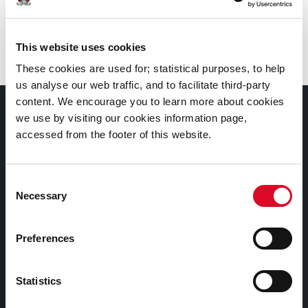
Branch
:
Frank O’Connor Library, Mayfield
This website uses cookies
These cookies are used for; statistical purposes, to help
us analyse our web traffic, and to facilitate third-party
content. We encourage you to learn more about cookies
Documents |
we use by visiting our cookies information page,
Doiciméid
accessed from the footer of this website.
Cookies Information
Consent
Cork City Libraries Privacy Statement
Necessary
Selection
Third Party Services Privacy Statement
Cork City Council Privacy Statement
Preferences
Libraries Ireland Privacy Statement
Statistics
Fodhlíthe Leabharlanna Comhairle Cathrach Chorcaí
2026