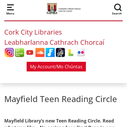
Skip to main content
Menu
Search
Cork City Libraries
Leabharlanna Cathrach Chorcaí
My Account/Mo Chúntas
Mayfield Teen Reading Circle
Mayfield Library’s new Teen Reading Circle. Read