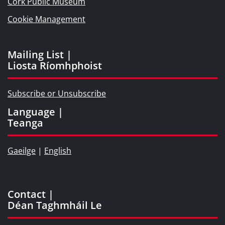
Cork Public Museum
Cookie Management
Mailing List |
Liosta Ríomhphoist
Subscribe or Unsubscribe
Language |
Teanga
Gaeilge
|
English
Contact |
Déan Taghmháil Le