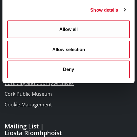
Frequently Asked Questions
Show details
Links |
Allow all
Naisc Gréasán
Allow selection
Blogs and Socials
Interactive Timeline 1918 - 1923
Deny
Cork World Book Fest
Cork City and County Archives
Cork Public Museum
Cookie Management
Mailing List |
Liosta Ríomhphoist