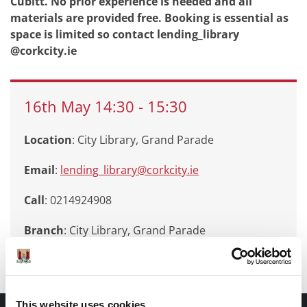
Cubitt. No prior experience is needed and all
materials are provided free. Booking is essential as
space is limited so contact lending_library
@corkcity.ie
16th
May
14:30
-
15:30
Location
: City Library, Grand Parade
Email
:
lending_library@corkcity.ie
Call
: 0214924908
Branch
:
City Library, Grand Parade
This website uses cookies