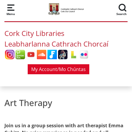
Skip to main content
Menu
Search
Cork City Libraries
Leabharlanna Cathrach Chorcaí
My Account/Mo Chúntas
Art Therapy
Join us in a group session with art therapist Emma