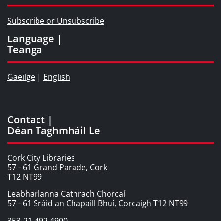
Subscribe or Unsubscribe
Language |
Teanga
Gaeilge
|
English
Contact |
Déan Taghmháil Le
Cork City Libraries
57 - 61 Grand Parade, Cork
T12 NT99
Leabharlanna Cathrach Chorcaí
57 - 61 Sráid an Chapaill Bhuí, Corcaigh T12 NT99
353-21-492 4900