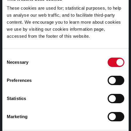
Documents |
These cookies are used for; statistical purposes, to help
Doiciméid
us analyse our web traffic, and to facilitate third-party
content. We encourage you to learn more about cookies
Cookies Information
we use by visiting our cookies information page,
accessed from the footer of this website.
Cork City Libraries Privacy Statement
Third Party Services Privacy Statement
Consent
Cork City Council Privacy Statement
Necessary
Selection
Libraries Ireland Privacy Statement
Fodhlíthe Leabharlanna Comhairle Cathrach Chorcaí
Preferences
2026
Cork City Council Library Bye Laws 2026
Statistics
Child Safeguarding Statement
Other Library Policies
Marketing
Library Strategies and Plans