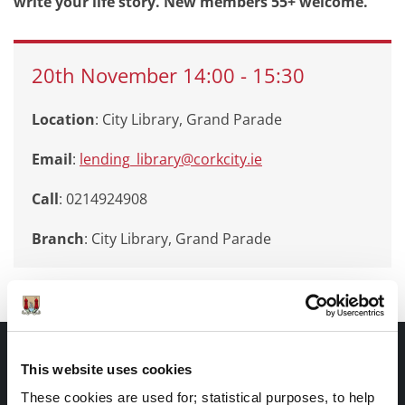
write your life story. New members 55+ welcome.
20th
November
14:00
-
15:30
Location
: City Library, Grand Parade
Email
:
lending_library@corkcity.ie
Call
: 0214924908
Branch
:
City Library, Grand Parade
Documents |
This website uses cookies
Doiciméid
These cookies are used for; statistical purposes, to help