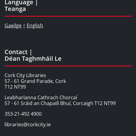
Language |
Teanga
Gaeilge
|
English
Contact |
Déan Taghmháil Le
Cork City Libraries
57 - 61 Grand Parade, Cork
T12 NT99
Leabharlanna Cathrach Chorcaí
57 - 61 Sráid an Chapaill Bhuí, Corcaigh T12 NT99
353-21-492 4900
libraries@corkcity.ie