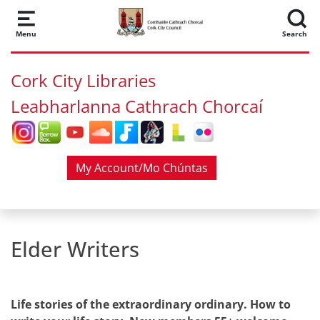
Skip to main content
Menu
Search
Cork City Libraries
Leabharlanna Cathrach Chorcaí
My Account/Mo Chúntas
Elder Writers
Life stories of the extraordinary ordinary. How to