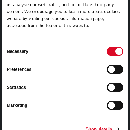
us analyse our web traffic, and to facilitate third-party
Cookies Information
content. We encourage you to learn more about cookies
Cork City Libraries Privacy Statement
we use by visiting our cookies information page,
accessed from the footer of this website.
Third Party Services Privacy Statement
Cork City Council Privacy Statement
Consent
Libraries Ireland Privacy Statement
Necessary
Selection
Fodhlíthe Leabharlanna Comhairle Cathrach Chorcaí
2026
Preferences
Cork City Council Library Bye Laws 2026
Child Safeguarding Statement
Statistics
Other Library Policies
Library Strategies and Plans
Marketing
Frequently Asked Questions
Show details