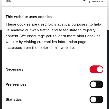
Branch
:
Frank O’Connor Library, Mayfield
This website uses cookies
These cookies are used for; statistical purposes, to help
us analyse our web traffic, and to facilitate third-party
content. We encourage you to learn more about cookies
Documents |
we use by visiting our cookies information page,
Doiciméid
accessed from the footer of this website.
Cookies Information
Consent
Cork City Libraries Privacy Statement
Necessary
Selection
Third Party Services Privacy Statement
Cork City Council Privacy Statement
Preferences
Libraries Ireland Privacy Statement
Statistics
Fodhlíthe Leabharlanna Comhairle Cathrach Chorcaí
2026