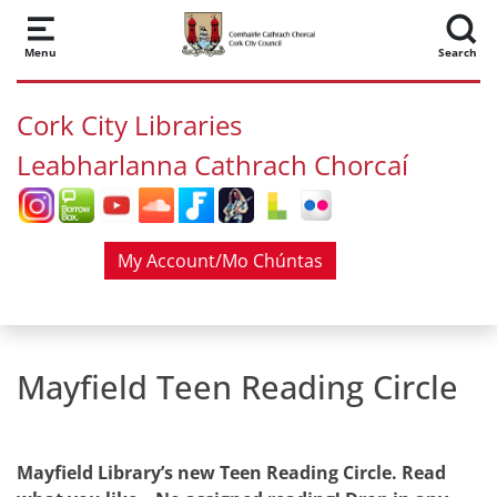
Skip to main content
Menu
Search
Cork City Libraries
Leabharlanna Cathrach Chorcaí
My Account/Mo Chúntas
Mayfield Teen Reading Circle
Mayfield Library’s new Teen Reading Circle. Read