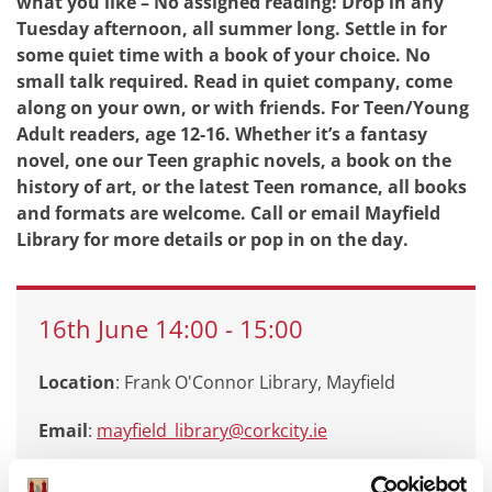
what you like – No assigned reading! Drop in any
Tuesday afternoon, all summer long. Settle in for
some quiet time with a book of your choice. No
small talk required. Read in quiet company, come
along on your own, or with friends. For Teen/Young
Adult readers, age 12-16. Whether it’s a fantasy
novel, one our Teen graphic novels, a book on the
history of art, or the latest Teen romance, all books
and formats are welcome. Call or email Mayfield
Library for more details or pop in on the day.
16th
June
14:00
-
15:00
Location
: Frank O'Connor Library, Mayfield
Email
:
mayfield_library@corkcity.ie
Call
: 0214924935