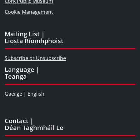
Cork Public Museum
Cookie Management
Mailing List |
Liosta Ríomhphoist
Subscribe or Unsubscribe
Language |
Teanga
Gaeilge
|
English
Contact |
Déan Taghmháil Le