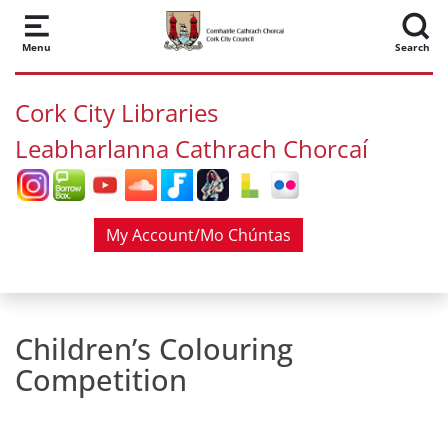
Skip to main content
Menu
Search
Cork City Libraries
Leabharlanna Cathrach Chorcaí
My Account/Mo Chúntas
Children’s Colouring
Competition