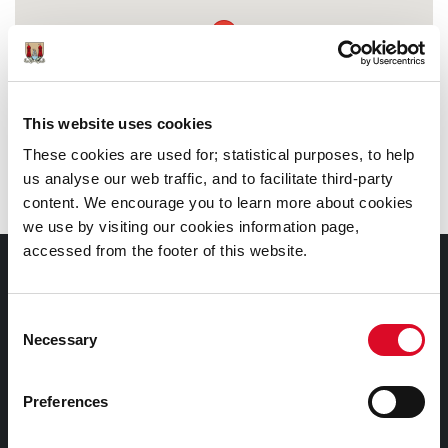
This website uses cookies
These cookies are used for; statistical purposes, to help
us analyse our web traffic, and to facilitate third-party
content. We encourage you to learn more about cookies
we use by visiting our cookies information page,
accessed from the footer of this website.
Documents |
Doiciméid
Consent
Necessary
Selection
Cookies Information
Cork City Libraries Privacy Statement
Preferences
Third Party Services Privacy Statement