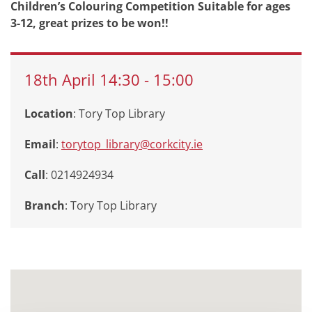
Children’s Colouring Competition Suitable for ages
3-12, great prizes to be won!!
18th
April
14:30
-
15:00
Location
: Tory Top Library
Email
:
torytop_library@corkcity.ie
Call
: 0214924934
Branch
:
Tory Top Library