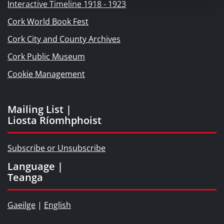
Interactive Timeline 1918 - 1923
Cork World Book Fest
Cork City and County Archives
Cork Public Museum
Cookie Management
Mailing List |
Liosta Ríomhphoist
Subscribe or Unsubscribe
Language |
Teanga
Gaeilge
|
English