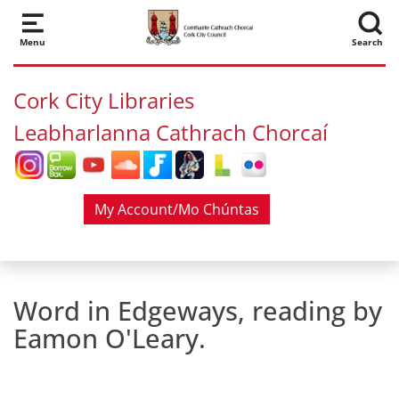
Skip to main content
Menu
Search
Cork City Libraries
Leabharlanna Cathrach Chorcaí
My Account/Mo Chúntas
Word in Edgeways, reading by
Eamon O'Leary.