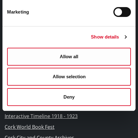
Fodhlíthe Leabharlanna Comhairle Cathrach Chorcaí
2026
Marketing
Cork City Council Library Bye Laws 2026
Child Safeguarding Statement
Show details
Other Library Policies
Library Strategies and Plans
Allow all
Frequently Asked Questions
Allow selection
Links |
Naisc Gréasán
Deny
Blogs and Socials
Interactive Timeline 1918 - 1923
Cork World Book Fest
Cork City and County Archives