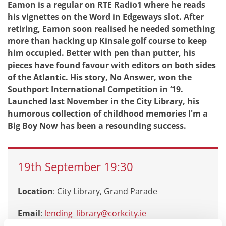
Eamon is a regular on RTE Radio1 where he reads
his vignettes on the Word in Edgeways slot. After
retiring, Eamon soon realised he needed something
more than hacking up Kinsale golf course to keep
him occupied. Better with pen than putter, his
pieces have found favour with editors on both sides
of the Atlantic. His story, No Answer, won the
Southport International Competition in ‘19.
Launched last November in the City Library, his
humorous collection of childhood memories I'm a
Big Boy Now has been a resounding success.
19th
September
19:30
Location
: City Library, Grand Parade
Email
:
lending_library@corkcity.ie