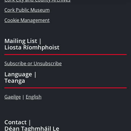
Cork Public Museum
Cookie Management
Mailing List |
Liosta Ríomhphoist
Subscribe or Unsubscribe
Language |
Teanga
Gaeilge
|
English
Contact |
Déan Taghmháil Le