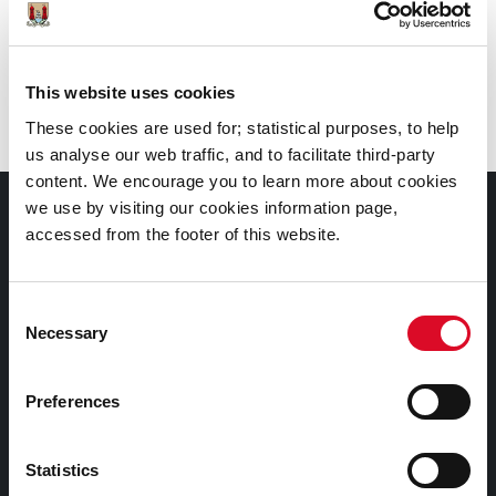
Call
: 0214924908
Branch
:
City Library, Grand Parade
This website uses cookies
These cookies are used for; statistical purposes, to help
us analyse our web traffic, and to facilitate third-party
content. We encourage you to learn more about cookies
we use by visiting our cookies information page,
Documents |
accessed from the footer of this website.
Doiciméid
Cookies Information
Consent
Necessary
Selection
Cork City Libraries Privacy Statement
Third Party Services Privacy Statement
Preferences
Cork City Council Privacy Statement
Libraries Ireland Privacy Statement
Statistics