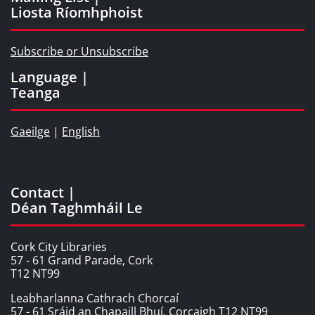
Liosta Ríomhphoist
Subscribe or Unsubscribe
Language |
Teanga
Gaeilge
|
English
Contact |
Déan Taghmháil Le
Cork City Libraries
57 - 61 Grand Parade, Cork
T12 NT99
Leabharlanna Cathrach Chorcaí
57 - 61 Sráid an Chapaill Bhuí, Corcaigh T12 NT99