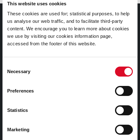
This website uses cookies
These cookies are used for; statistical purposes, to help
Documents |
us analyse our web traffic, and to facilitate third-party
Doiciméid
content. We encourage you to learn more about cookies
we use by visiting our cookies information page,
Cookies Information
accessed from the footer of this website.
Cork City Libraries Privacy Statement
Third Party Services Privacy Statement
Consent
Necessary
Cork City Council Privacy Statement
Selection
Libraries Ireland Privacy Statement
Preferences
Fodhlíthe Leabharlanna Comhairle Cathrach Chorcaí
2026
Statistics
Cork City Council Library Bye Laws 2026
Child Safeguarding Statement
Marketing
Other Library Policies