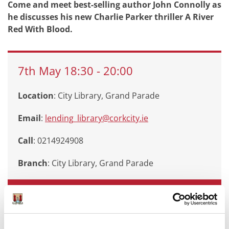
Come and meet best-selling author John Connolly as
he discusses his new Charlie Parker thriller A River
Red With Blood.
7th
May
18:30
-
20:00
Location
: City Library, Grand Parade
Email
:
lending_library@corkcity.ie
Call
: 0214924908
Branch
:
City Library, Grand Parade
Book Now