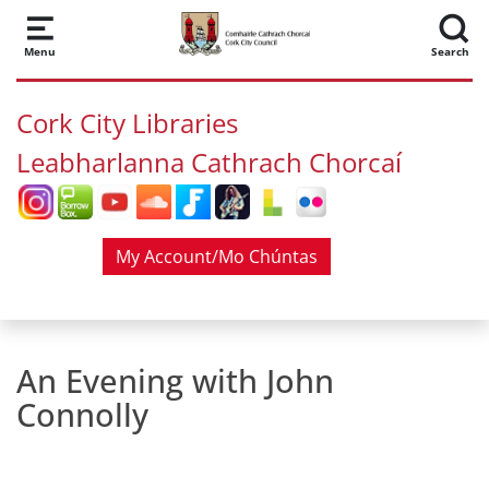
Skip to main content
Menu
Search
Cork City Libraries
Leabharlanna Cathrach Chorcaí
My Account/Mo Chúntas
An Evening with John
Connolly