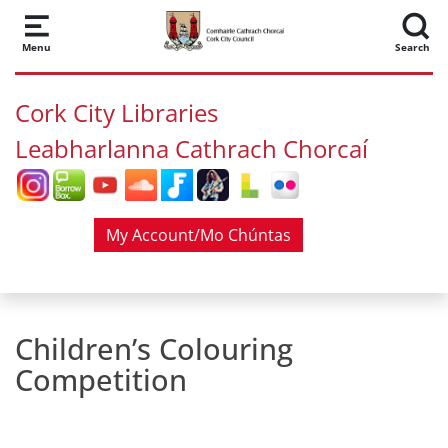
Skip to main content
Menu
Search
Cork City Libraries
Leabharlanna Cathrach Chorcaí
My Account/Mo Chúntas
Children’s Colouring
Competition