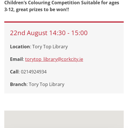
Children’s Colouring Competition Suitable for ages
3-12, great prizes to be won!!
22nd
August
14:30
-
15:00
Location
: Tory Top Library
Email
:
torytop_library@corkcity.ie
Call
: 0214924934
Branch
:
Tory Top Library