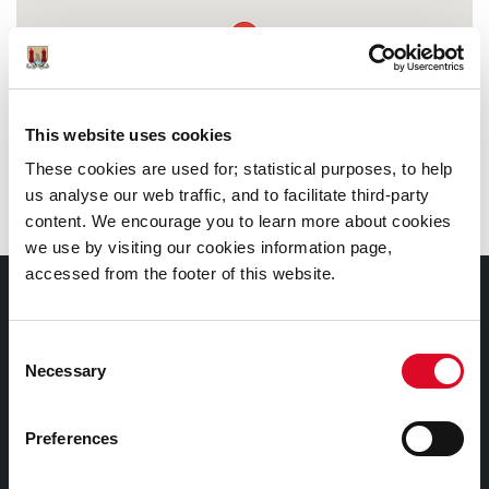
This website uses cookies
These cookies are used for; statistical purposes, to help
us analyse our web traffic, and to facilitate third-party
content. We encourage you to learn more about cookies
we use by visiting our cookies information page,
accessed from the footer of this website.
Documents |
Doiciméid
Consent
Necessary
Selection
Cookies Information
Cork City Libraries Privacy Statement
Preferences
Third Party Services Privacy Statement