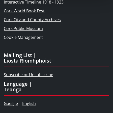
Interactive Timeline 1918 - 1923
Cork World Book Fest
Cork City and County Archives
Cork Public Museum
Cookie Management
Mailing List |
Liosta Ríomhphoist
Subscribe or Unsubscribe
Language |
Teanga
Gaeilge
|
English