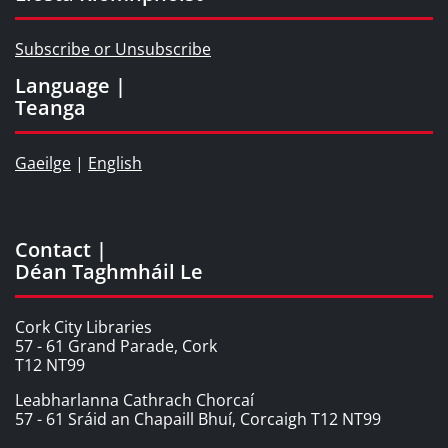
Subscribe or Unsubscribe
Language |
Teanga
Gaeilge
|
English
Contact |
Déan Taghmháil Le
Cork City Libraries
57 - 61 Grand Parade, Cork
T12 NT99
Leabharlanna Cathrach Chorcaí
57 - 61 Sráid an Chapaill Bhuí, Corcaigh T12 NT99