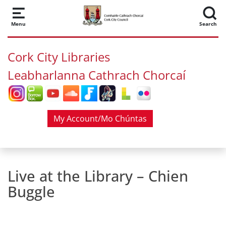
Skip to main content
Menu
Search
Cork City Libraries
Leabharlanna Cathrach Chorcaí
My Account/Mo Chúntas
Live at the Library – Chien
Buggle