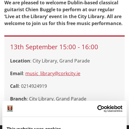
We are pleased to welcome Dublin-based classical
guitarist Chien Buggle to perform at our regular
‘Live at the Library’ event in the City Library. All are
welcome to join us for this free music performance.
13th
September
15:00
-
16:00
Location
: City Library, Grand Parade
Email
:
music_library@corkcity.ie
Call
: 0214924919
Branch
:
City Library, Grand Parade
This website uses cookies