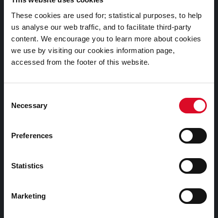
Documents |
These cookies are used for; statistical purposes, to help
Doiciméid
us analyse our web traffic, and to facilitate third-party
content. We encourage you to learn more about cookies
Cookies Information
we use by visiting our cookies information page,
accessed from the footer of this website.
Cork City Libraries Privacy Statement
Third Party Services Privacy Statement
Consent
Cork City Council Privacy Statement
Necessary
Selection
Libraries Ireland Privacy Statement
Fodhlíthe Leabharlanna Comhairle Cathrach Chorcaí
Preferences
2026
Cork City Council Library Bye Laws 2026
Statistics
Child Safeguarding Statement
Other Library Policies
Marketing
Library Strategies and Plans