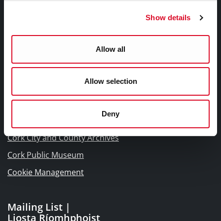
Frequently Asked Questions
Show details
Links |
Allow all
Naisc Gréasán
Allow selection
Blogs and Socials
Interactive Timeline 1918 - 1923
Deny
Cork World Book Fest
Cork City and County Archives
Cork Public Museum
Cookie Management
Mailing List |
Liosta Ríomhphoist