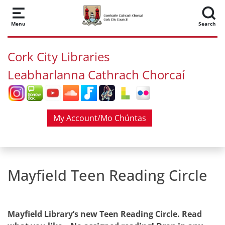
Skip to main content
Menu
Search
Cork City Libraries
Leabharlanna Cathrach Chorcaí
My Account/Mo Chúntas
Mayfield Teen Reading Circle
Mayfield Library’s new Teen Reading Circle. Read