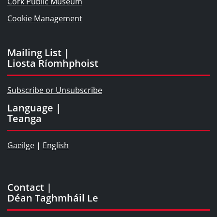
Cork Public Museum
Cookie Management
Mailing List |
Liosta Ríomhphoist
Subscribe or Unsubscribe
Language |
Teanga
Gaeilge
|
English
Contact |
Déan Taghmháil Le