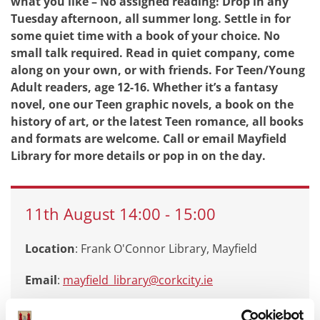
what you like – No assigned reading! Drop in any
Tuesday afternoon, all summer long. Settle in for
some quiet time with a book of your choice. No
small talk required. Read in quiet company, come
along on your own, or with friends. For Teen/Young
Adult readers, age 12-16. Whether it’s a fantasy
novel, one our Teen graphic novels, a book on the
history of art, or the latest Teen romance, all books
and formats are welcome. Call or email Mayfield
Library for more details or pop in on the day.
11th
August
14:00
-
15:00
Location
: Frank O'Connor Library, Mayfield
Email
:
mayfield_library@corkcity.ie
Call
: 0214924935