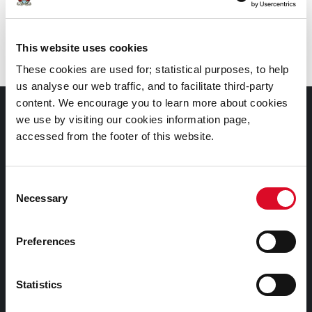
Branch
:
Frank O’Connor Library, Mayfield
This website uses cookies
These cookies are used for; statistical purposes, to help
us analyse our web traffic, and to facilitate third-party
content. We encourage you to learn more about cookies
Documents |
we use by visiting our cookies information page,
Doiciméid
accessed from the footer of this website.
Cookies Information
Consent
Cork City Libraries Privacy Statement
Necessary
Selection
Third Party Services Privacy Statement
Cork City Council Privacy Statement
Preferences
Libraries Ireland Privacy Statement
Statistics
Fodhlíthe Leabharlanna Comhairle Cathrach Chorcaí
2026