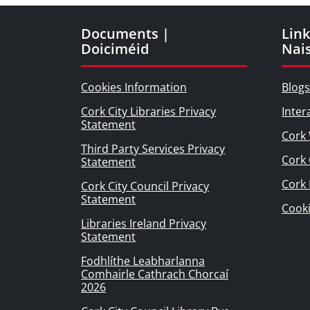
Documents |
Link
Doiciméid
Nai
Cookies Information
Blogs
Cork City Libraries Privacy
Inter
Statement
Cork 
Third Party Services Privacy
Cork 
Statement
Cork
Cork City Council Privacy
Statement
Cook
Libraries Ireland Privacy
Statement
Fodhlíthe Leabharlanna
Comhairle Cathrach Chorcaí
2026