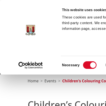
Skip to main content
This website uses cookie
These cookies are used for;
third-party content. We en
information page, accessed
Cork City Libraries
Leabharlanna Cathrach Chorc
Consent
Necessary
Home
Conta
Selection
Home
Events
Children’s Colouring C
Children’s Colou