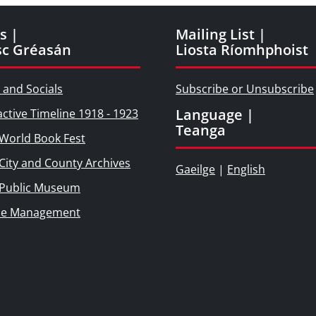
s |
Mailing List |
sc Gréasán
Liosta Ríomhphoist
 and Socials
Subscribe or Unsubscribe
Language |
active Timeline 1918 - 1923
Teanga
World Book Fest
City and County Archives
Gaeilge
|
English
 Public Museum
ie Management