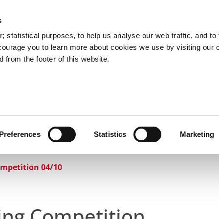
s
Council Services
Doing Business in C
 statistical purposes, to help us analyse our web traffic, and to f
courage you to learn more about cookies we use by visiting our 
 from the footer of this website.
aí
Preferences
Statistics
Marketing
cts and Hours
Use Your Library
Services
Loc
ompetition 04/10
ring Competition