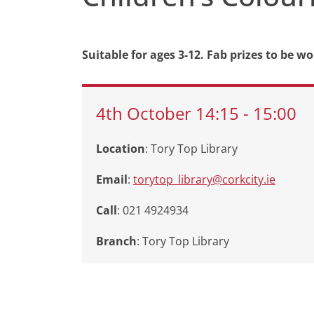
Suitable for ages 3-12. Fab prizes to be wo
4th
October
14:15
-
15:00
Location
: Tory Top Library
Email
:
torytop_library@corkcity.ie
Call
: 021 4924934
Branch
:
Tory Top Library