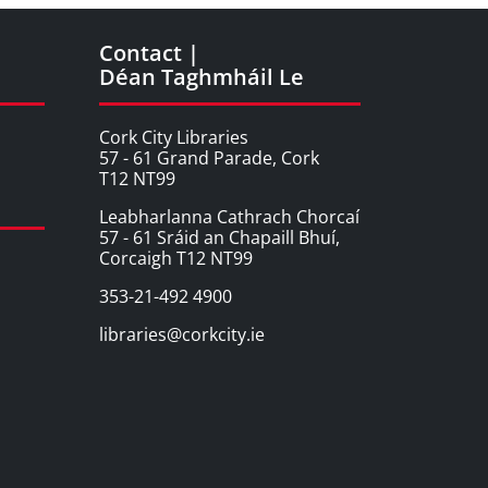
Contact |
Déan Taghmháil Le
Cork City Libraries
57 - 61 Grand Parade, Cork
T12 NT99
Leabharlanna Cathrach Chorcaí
57 - 61 Sráid an Chapaill Bhuí,
Corcaigh T12 NT99
353-21-492 4900
libraries@corkcity.ie