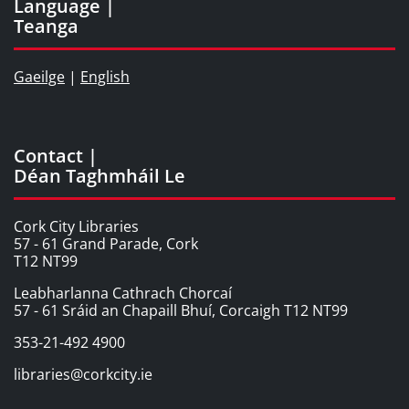
Language |
Teanga
Gaeilge
|
English
Contact |
Déan Taghmháil Le
Cork City Libraries
57 - 61 Grand Parade, Cork
T12 NT99
Leabharlanna Cathrach Chorcaí
57 - 61 Sráid an Chapaill Bhuí, Corcaigh T12 NT99
353-21-492 4900
libraries@corkcity.ie