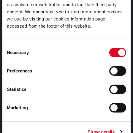
us analyse our web traffic, and to facilitate third-party
Cookies Information
content. We encourage you to learn more about cookies
Cork City Libraries Privacy Statement
we use by visiting our cookies information page,
accessed from the footer of this website.
Third Party Services Privacy Statement
Cork City Council Privacy Statement
Consent
Libraries Ireland Privacy Statement
Necessary
Selection
Fodhlíthe Leabharlanna Comhairle Cathrach Chorcaí
2026
Preferences
Cork City Council Library Bye Laws 2026
Child Safeguarding Statement
Statistics
Other Library Policies
Library Strategies and Plans
Marketing
Frequently Asked Questions
Show details