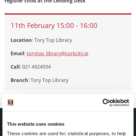
register child at the Lending Desk
11th
February
15:00
-
16:00
Location
: Tory Top Library
Email
:
torytop_library@corkcity.ie
Call
: 021 4924934
Branch
:
Tory Top Library
Documents |
This website uses cookies
Doiciméid
These cookies are used for; statistical purposes, to help