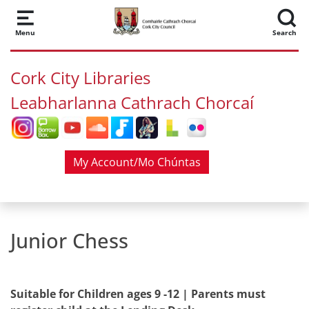
Skip to main content
Menu
Search
Cork City Libraries
Leabharlanna Cathrach Chorcaí
My Account/Mo Chúntas
Junior Chess
Suitable for Children ages 9 -12 | Parents must