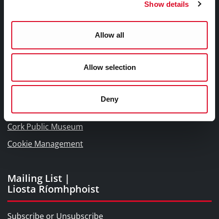
Show details
Links |
Naisc Gréasán
Allow all
Blogs and Socials
Allow selection
Interactive Timeline 1918 - 1923
Cork World Book Fest
Deny
Cork City and County Archives
Cork Public Museum
Cookie Management
Mailing List |
Liosta Ríomhphoist
Subscribe or Unsubscribe