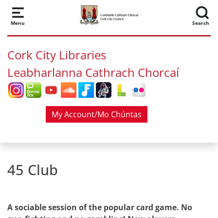
Skip to main content
Menu
Search
Cork City Libraries
Leabharlanna Cathrach Chorcaí
My Account/Mo Chúntas
45 Club
A sociable session of the popular card game. No