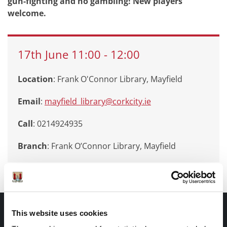
gun-fighting and no gambling! New players
welcome.
17th
June
11:00
-
12:00
Location
: Frank O'Connor Library, Mayfield
Email
:
mayfield_library@corkcity.ie
Call
: 0214924935
Branch
:
Frank O’Connor Library, Mayfield
Documents |
This website uses cookies
Doiciméid