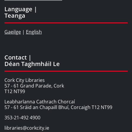
Language |
Teanga
Gaeilge
|
English
Contact |
Déan Taghmháil Le
Cork City Libraries
57 - 61 Grand Parade, Cork
T12 NT99
Leabharlanna Cathrach Chorcaí
57 - 61 Sráid an Chapaill Bhuí, Corcaigh T12 NT99
353-21-492 4900
libraries@corkcity.ie