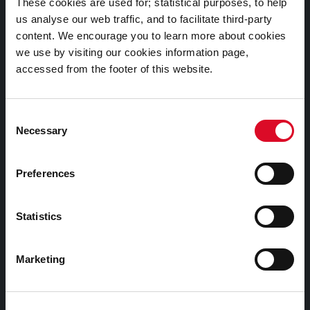
These cookies are used for; statistical purposes, to help
us analyse our web traffic, and to facilitate third-party
Cookies Information
content. We encourage you to learn more about cookies
we use by visiting our cookies information page,
Cork City Libraries Privacy Statement
accessed from the footer of this website.
Third Party Services Privacy Statement
Cork City Council Privacy Statement
Consent
Libraries Ireland Privacy Statement
Necessary
Selection
Fodhlíthe Leabharlanna Comhairle Cathrach Chorcaí
2026
Preferences
Cork City Council Library Bye Laws 2026
Child Safeguarding Statement
Statistics
Other Library Policies
Marketing
Library Strategies and Plans
Frequently Asked Questions