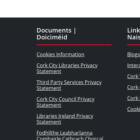
Documents |
Link
Doiciméid
Nai
Cookies Information
Blogs
Cork City Libraries Privacy
Inter
Statement
Cork 
Third Party Services Privacy
Cork 
Statement
Cork
Cork City Council Privacy
Statement
Cook
Libraries Ireland Privacy
Statement
Fodhlíthe Leabharlanna
Comhairle Cathrach Chorcaí