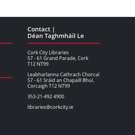
Contact |
Déan Taghmháil Le
Cork City Libraries
57 - 61 Grand Parade, Cork
T12 NT99
Leabharlanna Cathrach Chorcaí
57 - 61 Sráid an Chapaill Bhuí,
Corcaigh T12 NT99
353-21-492 4900
libraries@corkcity.ie