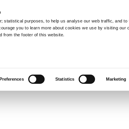
s
Council Services
Doing Business in C
 statistical purposes, to help us analyse our web traffic, and to f
courage you to learn more about cookies we use by visiting our 
 from the footer of this website.
aí
Preferences
Statistics
Marketing
cts and Hours
Use Your Library
Services
Loc