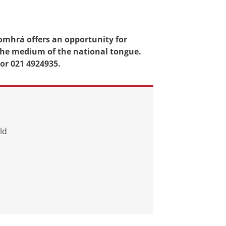
Comhrá offers an opportunity for
 the medium of the national tongue.
 or 021 4924935.
ld
d