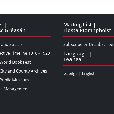
s |
Mailing List |
sc Gréasán
Liosta Ríomhphoist
 and Socials
Subscribe or Unsubscribe
Language |
active Timeline 1918 - 1923
Teanga
World Book Fest
City and County Archives
Gaeilge
|
English
 Public Museum
ie Management