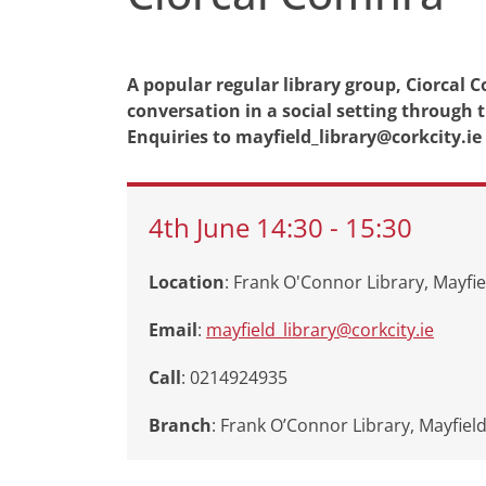
A popular regular library group, Ciorcal 
conversation in a social setting through
Enquiries to mayfield_library@corkcity.ie
4th
June
14:30
-
15:30
Location
: Frank O'Connor Library, Mayfie
Email
:
mayfield_library@corkcity.ie
Call
: 0214924935
Branch
:
Frank O’Connor Library, Mayfiel