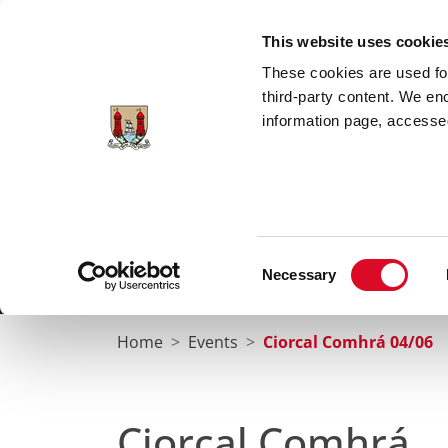
Skip to main content
This website uses cookie
These cookies are used for;
third-party content. We en
information page, accessed
Cork City Libraries
Leabharlanna Cathrach Chorc
Consent
Necessary
Home
Conta
Selection
Home
Events
Ciorcal Comhrá 04/06
Ciorcal Comhrá