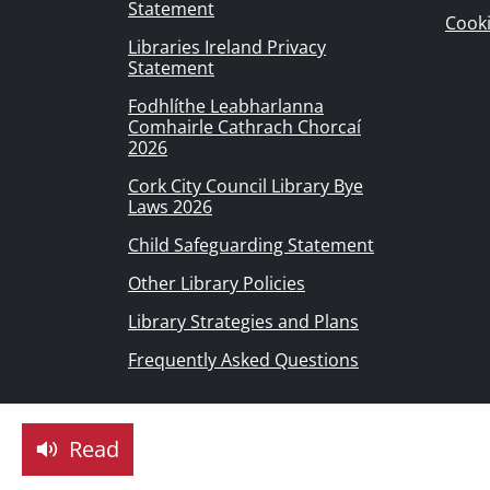
Statement
Cook
Libraries Ireland Privacy
Statement
Fodhlíthe Leabharlanna
Comhairle Cathrach Chorcaí
2026
Cork City Council Library Bye
Laws 2026
Child Safeguarding Statement
Other Library Policies
Library Strategies and Plans
Frequently Asked Questions
Read