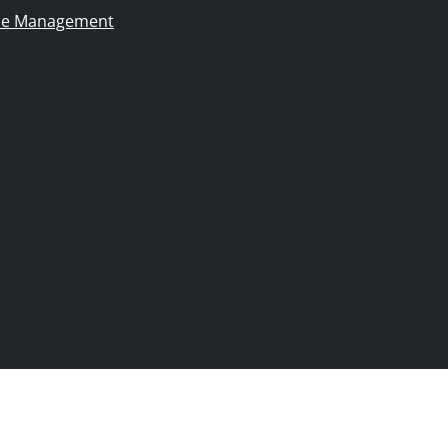
ie Management