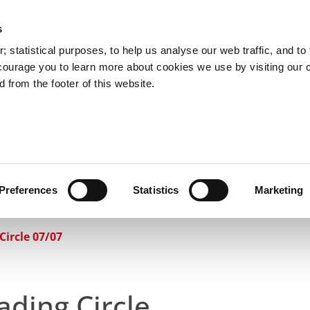
s
Council Services
Doing Business in C
 statistical purposes, to help us analyse our web traffic, and to f
courage you to learn more about cookies we use by visiting our 
 from the footer of this website.
aí
Preferences
Statistics
Marketing
cts and Hours
Use Your Library
Services
Loc
Circle 07/07
ading Circle