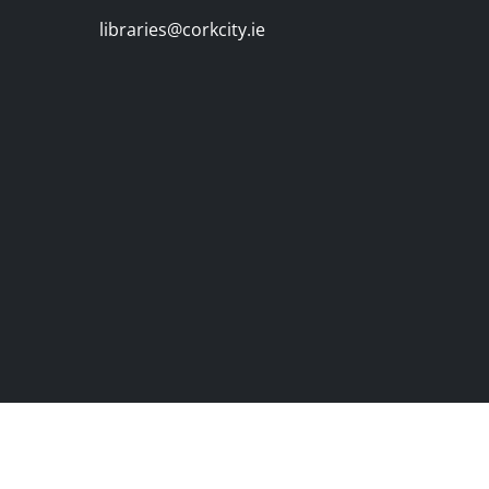
libraries@corkcity.ie