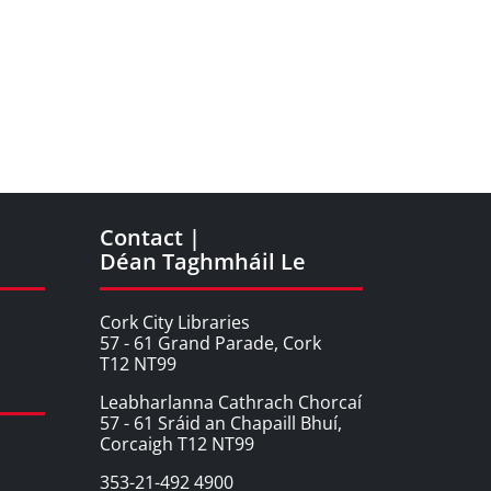
Contact |
Déan Taghmháil Le
Cork City Libraries
57 - 61 Grand Parade, Cork
T12 NT99
Leabharlanna Cathrach Chorcaí
57 - 61 Sráid an Chapaill Bhuí,
Corcaigh T12 NT99
353-21-492 4900