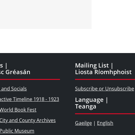
d
s |
Mailing List |
sc Gréasán
Liosta Ríomhphoist
 and Socials
Subscribe or Unsubscribe
Language |
active Timeline 1918 - 1923
Teanga
World Book Fest
City and County Archives
Gaeilge
|
English
 Public Museum