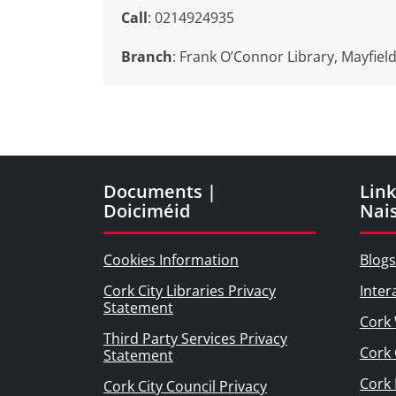
Call
: 0214924935
Branch
:
Frank O’Connor Library, Mayfiel
Documents |
Link
Doiciméid
Nai
Cookies Information
Blogs
Cork City Libraries Privacy
Inter
Statement
Cork 
Third Party Services Privacy
Cork 
Statement
Cork
Cork City Council Privacy