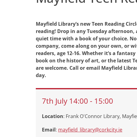
Mayfield Library’s new Teen Reading Circl
reading! Drop in any Tuesday afternoon, 
quiet time with a book of your choice. No
company, come along on your own, or wit
readers, age 12-16. Whether it’s a fantasy
book on the history of art, or the latest
are welcome. Call or email Mayfield Librar
day.
7th
July
14:00
-
15:00
Location
: Frank O'Connor Library, Mayfie
Email
:
mayfield_library@corkcity.ie