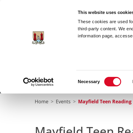
Skip to main content
This website uses cookie
These cookies are used for;
third-party content. We en
information page, accessed
Cork City Libraries
Leabharlanna Cathrach Chorc
Consent
Necessary
Home
Conta
Selection
Home
Events
Mayfield Teen Reading 
Mayfield Teen Re