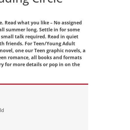
e. Read what you like – No assigned
all summer long. Settle in for some
 small talk required. Read in quiet
h friends. For Teen/Young Adult
 novel, one our Teen graphic novels, a
 Teen romance, all books and formats
y for more details or pop in on the
ld