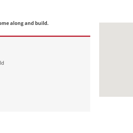
ome along and build.
ld
d