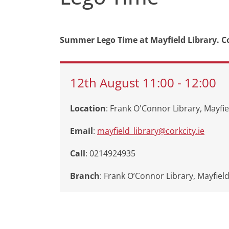
Summer Lego Time at Mayfield Library. C
12th
August
11:00
-
12:00
Location
: Frank O'Connor Library, Mayfie
Email
:
mayfield_library@corkcity.ie
Call
: 0214924935
Branch
:
Frank O’Connor Library, Mayfiel