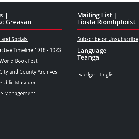
s |
Mailing List |
sc Gréasán
Liosta Ríomhphoist
 and Socials
Subscribe or Unsubscribe
Language |
active Timeline 1918 - 1923
Teanga
World Book Fest
City and County Archives
Gaeilge
|
English
 Public Museum
ie Management