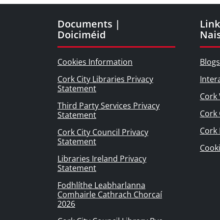
Documents |
Link
Doiciméid
Nai
Cookies Information
Blogs
Cork City Libraries Privacy
Inter
Statement
Cork 
Third Party Services Privacy
Cork 
Statement
Cork
Cork City Council Privacy
Statement
Cook
Libraries Ireland Privacy
Statement
Fodhlíthe Leabharlanna
Comhairle Cathrach Chorcaí
2026