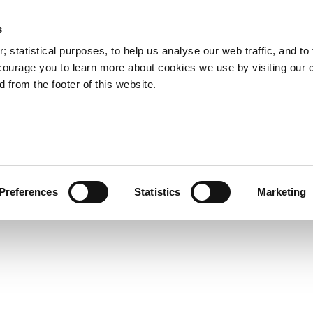
s
Council Services
Doing Business in C
 statistical purposes, to help us analyse our web traffic, and to f
courage you to learn more about cookies we use by visiting our 
 from the footer of this website.
aí
Preferences
Statistics
Marketing
cts and Hours
Use Your Library
Services
Loc