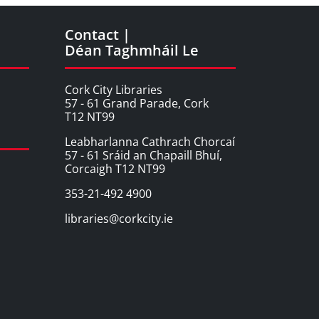
Contact |
Déan Taghmháil Le
Cork City Libraries
57 - 61 Grand Parade, Cork
T12 NT99
Leabharlanna Cathrach Chorcaí
57 - 61 Sráid an Chapaill Bhuí,
Corcaigh T12 NT99
353-21-492 4900
libraries@corkcity.ie