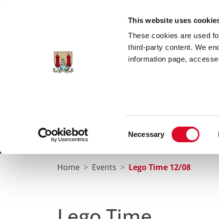
Skip to main content
This website uses cookie
These cookies are used for;
third-party content. We en
information page, accessed
Cork City Libraries
Leabharlanna Cathrach Chorc
Consent
Necessary
Home
Conta
Selection
Home
Events
Lego Time 12/08
Lego Time