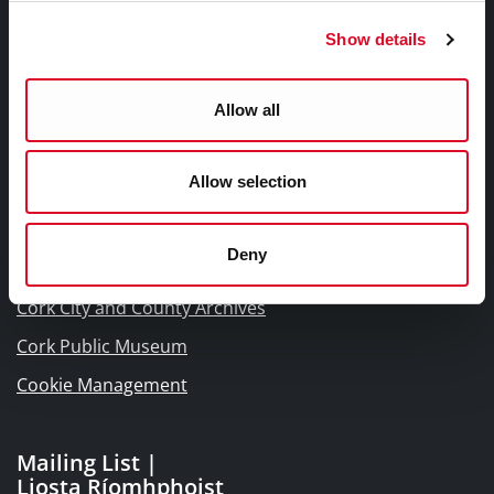
Frequently Asked Questions
Show details
Links |
Allow all
Naisc Gréasán
Allow selection
Blogs and Socials
Interactive Timeline 1918 - 1923
Deny
Cork World Book Fest
Cork City and County Archives
Cork Public Museum
Cookie Management
Mailing List |
Liosta Ríomhphoist