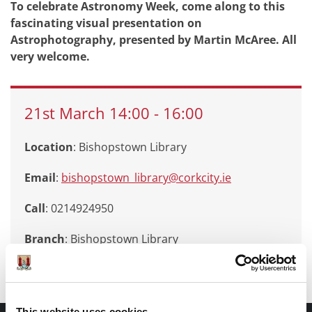
To celebrate Astronomy Week, come along to this
fascinating visual presentation on
Astrophotography, presented by Martin McAree. All
very welcome.
21st
March
14:00
-
16:00
Location
: Bishopstown Library
Email
:
bishopstown_library@corkcity.ie
Call
: 0214924950
Branch
:
Bishopstown Library
This website uses cookies