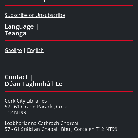
Subscribe or Unsubscribe
Language |
Teanga
Gaeilge
|
English
Contact |
Déan Taghmháil Le
Cork City Libraries
57 - 61 Grand Parade, Cork
T12 NT99
Leabharlanna Cathrach Chorcaí
57 - 61 Sráid an Chapaill Bhuí, Corcaigh T12 NT99