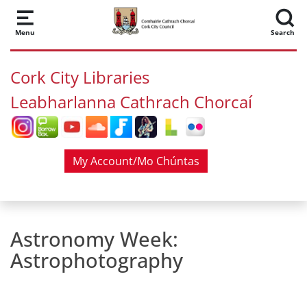
Skip to main content
Menu
Search
Cork City Libraries
Leabharlanna Cathrach Chorcaí
My Account/Mo Chúntas
Astronomy Week:
Astrophotography