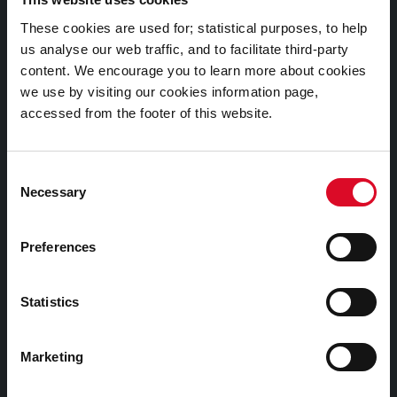
Documents |
These cookies are used for; statistical purposes, to help
Doiciméid
us analyse our web traffic, and to facilitate third-party
content. We encourage you to learn more about cookies
Cookies Information
we use by visiting our cookies information page,
accessed from the footer of this website.
Cork City Libraries Privacy Statement
Third Party Services Privacy Statement
Consent
Cork City Council Privacy Statement
Necessary
Selection
Libraries Ireland Privacy Statement
Fodhlíthe Leabharlanna Comhairle Cathrach Chorcaí
Preferences
2026
Cork City Council Library Bye Laws 2026
Statistics
Child Safeguarding Statement
Other Library Policies
Marketing
Library Strategies and Plans