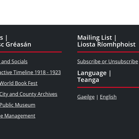
s |
Mailing List |
sc Gréasán
Liosta Ríomhphoist
 and Socials
Subscribe or Unsubscribe
Language |
active Timeline 1918 - 1923
Teanga
World Book Fest
City and County Archives
Gaeilge
|
English
 Public Museum
ie Management