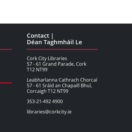
Contact |
Déan Taghmháil Le
Cork City Libraries
57 - 61 Grand Parade, Cork
T12 NT99
Leabharlanna Cathrach Chorcaí
57 - 61 Sráid an Chapaill Bhuí,
Corcaigh T12 NT99
353-21-492 4900
libraries@corkcity.ie