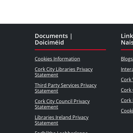
Documents |
Link
Doiciméid
Nai
Cookies Information
Blogs
Cork City Libraries Privacy
Inter
Statement
Cork 
Third Party Services Privacy
Cork 
Statement
Cork
Cork City Council Privacy
Statement
Cook
Libraries Ireland Privacy
Statement