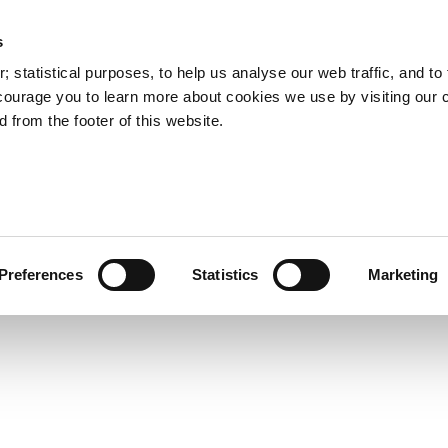
s
Council Services
Doing Business in C
 statistical purposes, to help us analyse our web traffic, and to f
courage you to learn more about cookies we use by visiting our 
 from the footer of this website.
aí
Preferences
Statistics
Marketing
cts and Hours
Use Your Library
Services
Loc