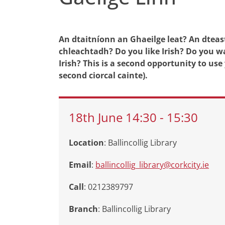
An dtaitníonn an Ghaeilge leat? An dteas
chleachtadh? Do you like Irish? Do you w
Irish? This is a second opportunity to use y
second ciorcal cainte).
18th
June
14:30
-
15:30
Location
: Ballincollig Library
Email
:
ballincollig_library@corkcity.ie
Call
: 0212389797
Branch
:
Ballincollig Library