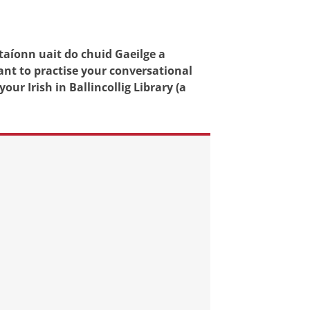
taíonn uait do chuid Gaeilge a
ant to practise your conversational
our Irish in Ballincollig Library (a