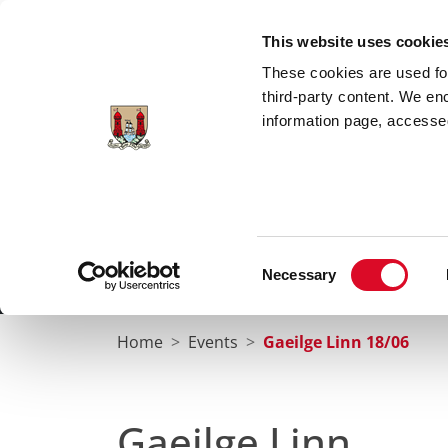
Skip to main content
This website uses cookie
These cookies are used for;
third-party content. We en
information page, accessed
Cork City Libraries
Leabharlanna Cathrach Chorc
Consent
Necessary
Home
Conta
Selection
Home
Events
Gaeilge Linn 18/06
Gaeilge Linn