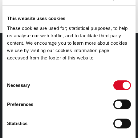
Branch
:
City Library, Grand Parade
This website uses cookies
These cookies are used for; statistical purposes, to help
us analyse our web traffic, and to facilitate third-party
content. We encourage you to learn more about cookies
Documents |
we use by visiting our cookies information page,
Doiciméid
accessed from the footer of this website.
Cookies Information
Consent
Cork City Libraries Privacy Statement
Necessary
Selection
Third Party Services Privacy Statement
Cork City Council Privacy Statement
Preferences
Libraries Ireland Privacy Statement
Fodhlíthe Leabharlanna Comhairle Cathrach Chorcaí
Statistics
2026