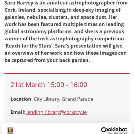
Sara Harvey is an amateur astrophotographer from
Cork, Ireland, specialising in deep-sky imaging of
galaxies, nebulae, clusters, and space dust. Her
work has been featured multiple times on leading
global astronomy platforms, and she is a previous
winner of the Irish astrophotography competition
'Reach for the Stars'. Sara's presentation will give
an overview of her work and how these images can
be captured from your back garden.
21st
March
15:00
-
16:00
Location
: City Library, Grand Parade
Email
:
lending_library@corkcity.ie
Call
: 0214924908