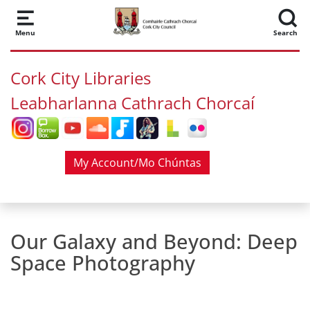
Skip to main content
Menu
Search
Cork City Libraries
Leabharlanna Cathrach Chorcaí
My Account/Mo Chúntas
Our Galaxy and Beyond: Deep
Space Photography