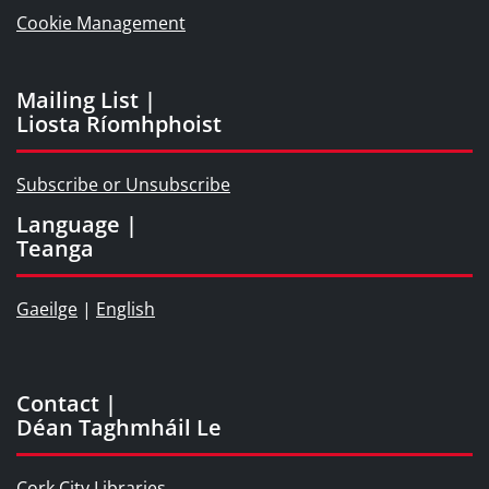
Cookie Management
Mailing List |
Liosta Ríomhphoist
Subscribe or Unsubscribe
Language |
Teanga
Gaeilge
|
English
Contact |
Déan Taghmháil Le
Cork City Libraries