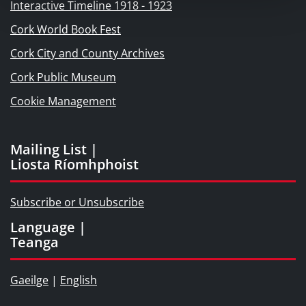
Interactive Timeline 1918 - 1923
Cork World Book Fest
Cork City and County Archives
Cork Public Museum
Cookie Management
Mailing List |
Liosta Ríomhphoist
Subscribe or Unsubscribe
Language |
Teanga
Gaeilge
|
English