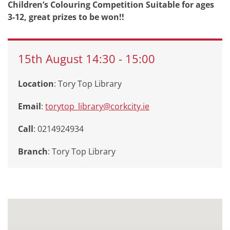
Children’s Colouring Competition Suitable for ages
3-12, great prizes to be won!!
15th
August
14:30
-
15:00
Location
: Tory Top Library
Email
:
torytop_library@corkcity.ie
Call
: 0214924934
Branch
:
Tory Top Library