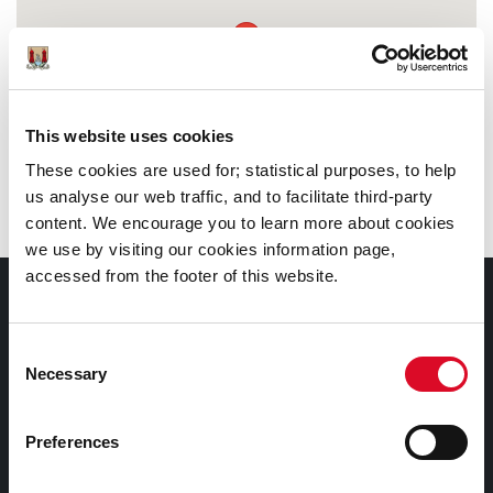
This website uses cookies
These cookies are used for; statistical purposes, to help
us analyse our web traffic, and to facilitate third-party
content. We encourage you to learn more about cookies
we use by visiting our cookies information page,
accessed from the footer of this website.
Documents |
Doiciméid
Consent
Necessary
Selection
Cookies Information
Cork City Libraries Privacy Statement
Preferences
Third Party Services Privacy Statement