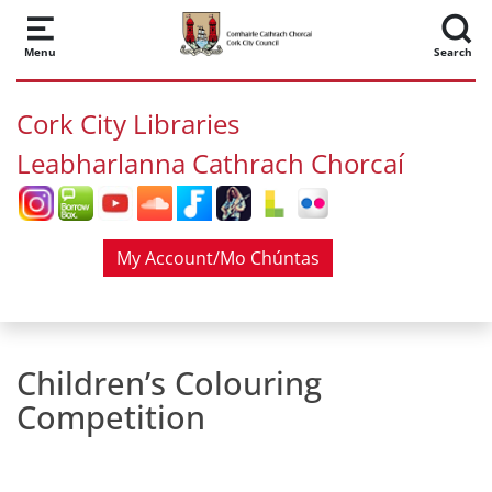
Skip to main content
Menu
Search
Cork City Libraries
Leabharlanna Cathrach Chorcaí
My Account/Mo Chúntas
Children’s Colouring
Competition