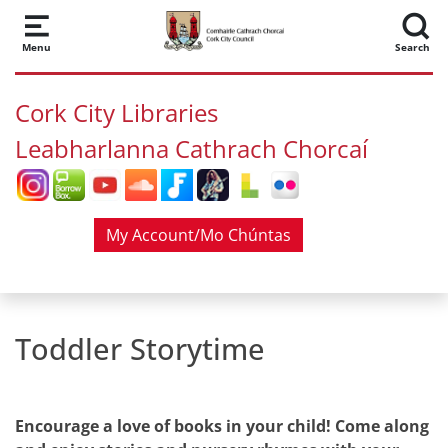
Skip to main content
Menu
Search
Cork City Libraries
Leabharlanna Cathrach Chorcaí
My Account/Mo Chúntas
Toddler Storytime
Encourage a love of books in your child! Come along