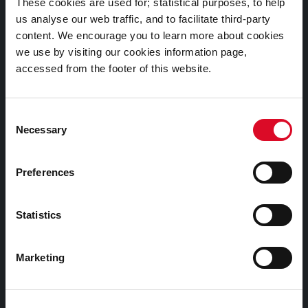
These cookies are used for; statistical purposes, to help
us analyse our web traffic, and to facilitate third-party
Cookies Information
content. We encourage you to learn more about cookies
we use by visiting our cookies information page,
Cork City Libraries Privacy Statement
accessed from the footer of this website.
Third Party Services Privacy Statement
Cork City Council Privacy Statement
Consent
Libraries Ireland Privacy Statement
Necessary
Selection
Fodhlíthe Leabharlanna Comhairle Cathrach Chorcaí
2026
Preferences
Cork City Council Library Bye Laws 2026
Child Safeguarding Statement
Statistics
Other Library Policies
Marketing
Library Strategies and Plans
Frequently Asked Questions