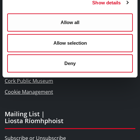
Show details
Links |
Naisc Gréasán
Allow all
Blogs and Socials
Allow selection
Interactive Timeline 1918 - 1923
Cork World Book Fest
Deny
Cork City and County Archives
Cork Public Museum
Cookie Management
Mailing List |
Liosta Ríomhphoist
Subscribe or Unsubscribe