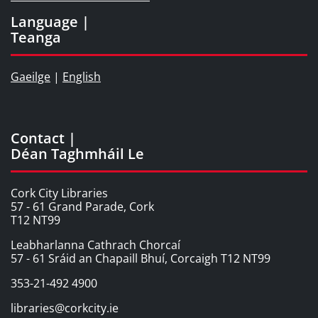
Language |
Teanga
Gaeilge
|
English
Contact |
Déan Taghmháil Le
Cork City Libraries
57 - 61 Grand Parade, Cork
T12 NT99
Leabharlanna Cathrach Chorcaí
57 - 61 Sráid an Chapaill Bhuí, Corcaigh T12 NT99
353-21-492 4900
libraries@corkcity.ie