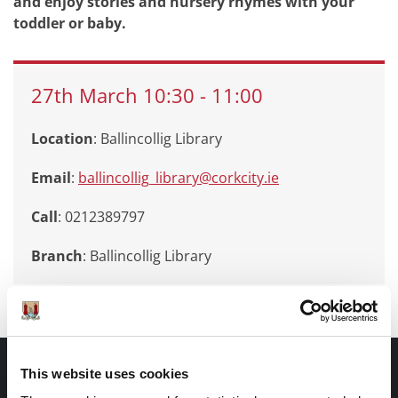
and enjoy stories and nursery rhymes with your
toddler or baby.
27th
March
10:30
-
11:00
Location
: Ballincollig Library
Email
:
ballincollig_library@corkcity.ie
Call
: 0212389797
Branch
:
Ballincollig Library
Documents |
This website uses cookies
Doiciméid