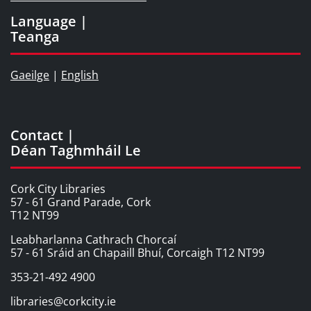
Language |
Teanga
Gaeilge
|
English
Contact |
Déan Taghmháil Le
Cork City Libraries
57 - 61 Grand Parade, Cork
T12 NT99
Leabharlanna Cathrach Chorcaí
57 - 61 Sráid an Chapaill Bhuí, Corcaigh T12 NT99
353-21-492 4900
libraries@corkcity.ie