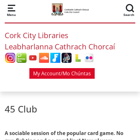
Skip to main content
Menu
Search
Cork City Libraries
Leabharlanna Cathrach Chorcaí
My Account/Mo Chúntas
45 Club
A sociable session of the popular card game. No