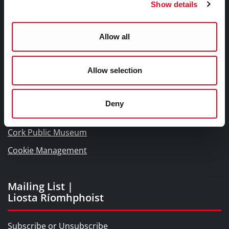
Show details
Links |
Naisc Gréasán
Allow all
Blogs and Socials
Allow selection
Interactive Timeline 1918 - 1923
Cork World Book Fest
Deny
Cork City and County Archives
Cork Public Museum
Cookie Management
Mailing List |
Liosta Ríomhphoist
Subscribe or Unsubscribe