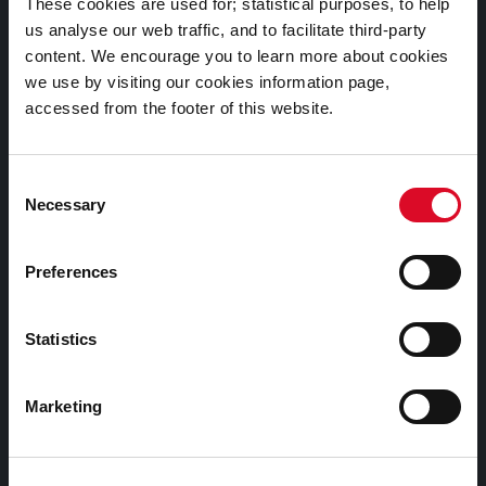
These cookies are used for; statistical purposes, to help
us analyse our web traffic, and to facilitate third-party
Cookies Information
content. We encourage you to learn more about cookies
we use by visiting our cookies information page,
Cork City Libraries Privacy Statement
accessed from the footer of this website.
Third Party Services Privacy Statement
Cork City Council Privacy Statement
Consent
Libraries Ireland Privacy Statement
Necessary
Selection
Fodhlíthe Leabharlanna Comhairle Cathrach Chorcaí
2026
Preferences
Cork City Council Library Bye Laws 2026
Child Safeguarding Statement
Statistics
Other Library Policies
Marketing
Library Strategies and Plans
Frequently Asked Questions