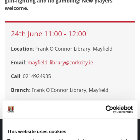
gun-fighting and no gambling! New players
welcome.
24th
June
11:00
-
12:00
Location
: Frank O'Connor Library, Mayfield
Email
:
mayfield_library@corkcity.ie
Call
: 0214924935
Branch
:
Frank O’Connor Library, Mayfield
Documents |
This website uses cookies
Doiciméid