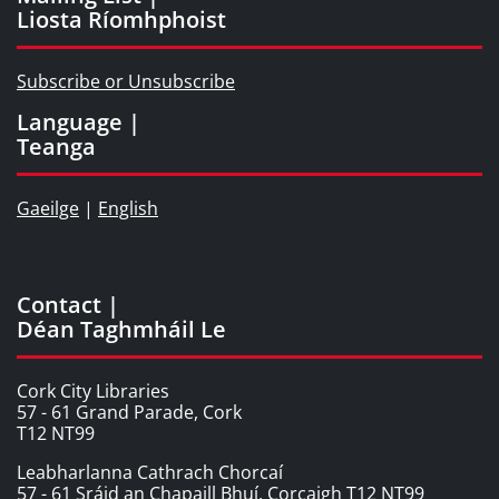
Liosta Ríomhphoist
Subscribe or Unsubscribe
Language |
Teanga
Gaeilge
|
English
Contact |
Déan Taghmháil Le
Cork City Libraries
57 - 61 Grand Parade, Cork
T12 NT99
Leabharlanna Cathrach Chorcaí
57 - 61 Sráid an Chapaill Bhuí, Corcaigh T12 NT99