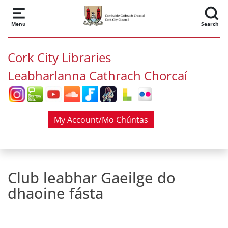
Skip to main content
Menu
Search
Cork City Libraries
Leabharlanna Cathrach Chorcaí
My Account/Mo Chúntas
Club leabhar Gaeilge do
dhaoine fásta