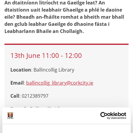
An dtaitníonn litríocht na Gaeilge leat? An
dtaistíonn uait leabhair Ghaeilge a phlé le daoine
eile? Bheadh an-fháilte romhat a bheith mar bhall
den gclub leabhar Gaeilge do dhaoine fásta i
Leabharlann Bhaile an Chollaigh.
13th
June
11:00
-
12:00
Location
: Ballincollig Library
Email
:
ballincollig_library@corkcity.ie
Call
: 0212389797
Branch
:
Ballincollig Library