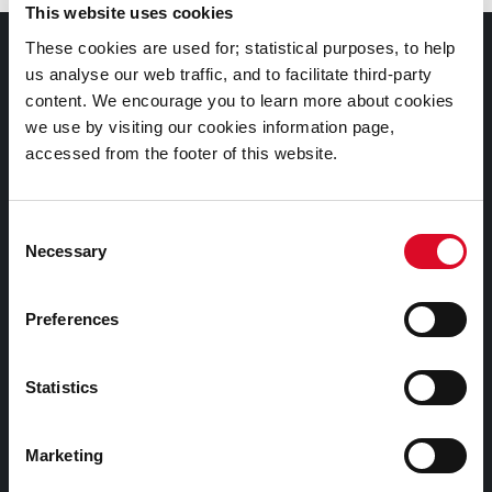
This website uses cookies
These cookies are used for; statistical purposes, to help
Documents |
us analyse our web traffic, and to facilitate third-party
Doiciméid
content. We encourage you to learn more about cookies
we use by visiting our cookies information page,
Cookies Information
accessed from the footer of this website.
Cork City Libraries Privacy Statement
Third Party Services Privacy Statement
Consent
Necessary
Cork City Council Privacy Statement
Selection
Libraries Ireland Privacy Statement
Preferences
Fodhlíthe Leabharlanna Comhairle Cathrach Chorcaí
2026
Statistics
Cork City Council Library Bye Laws 2026
Child Safeguarding Statement
Marketing
Other Library Policies