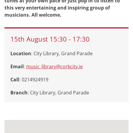
tunes at your own pace or just pop in to listen to
this very entertaining and inspiring group of
musicians. All welcome.
15th
August
15:30
-
17:30
Location
: City Library, Grand Parade
Email
:
music_library@corkcity.ie
Call
: 0214924919
Branch
:
City Library, Grand Parade