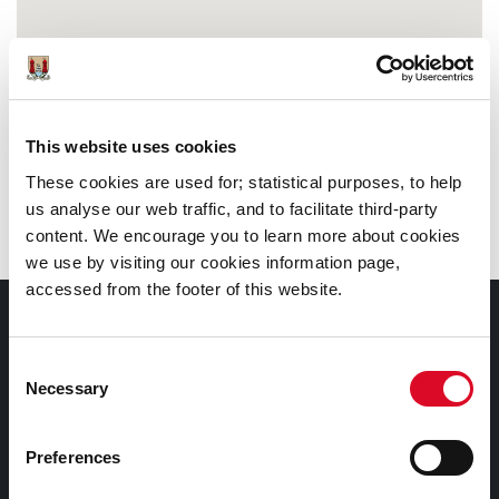
This website uses cookies
These cookies are used for; statistical purposes, to help
us analyse our web traffic, and to facilitate third-party
content. We encourage you to learn more about cookies
we use by visiting our cookies information page,
accessed from the footer of this website.
Documents |
Doiciméid
Consent
Necessary
Selection
Cookies Information
Cork City Libraries Privacy Statement
Preferences
Third Party Services Privacy Statement