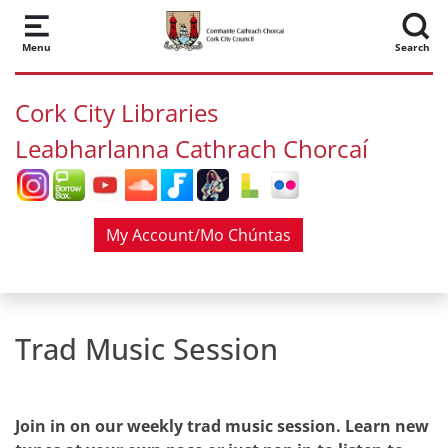
Skip to main content
Menu
Search
Cork City Libraries
Leabharlanna Cathrach Chorcaí
My Account/Mo Chúntas
Trad Music Session
Join in on our weekly trad music session. Learn new