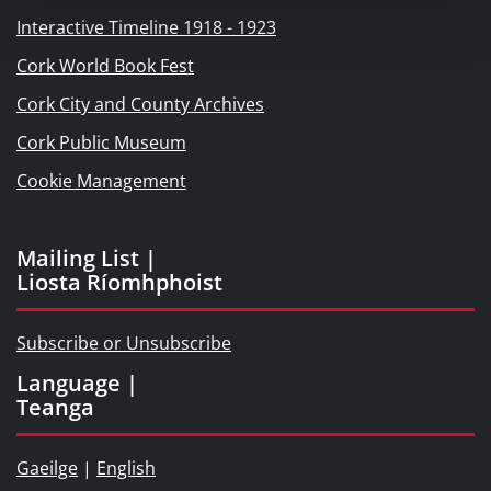
Interactive Timeline 1918 - 1923
Cork World Book Fest
Cork City and County Archives
Cork Public Museum
Cookie Management
Mailing List |
Liosta Ríomhphoist
Subscribe or Unsubscribe
Language |
Teanga
Gaeilge
|
English